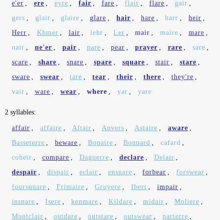
e'er
,
ere
,
eyre
,
fair
,
fare
,
flair
,
flare
,
gair
,
gers
,
glair
,
glaire
,
glare
,
hair
,
hare
,
harr
,
heir
,
Herr
,
Khmer
,
lair
,
lehr
,
Ler
,
mair
,
maire
,
mare
,
nair
,
ne'er
,
pair
,
pare
,
pear
,
prayer
,
rare
,
sare
,
scare
,
share
,
snare
,
spare
,
square
,
stair
,
stare
,
sware
,
swear
,
tare
,
tear
,
their
,
there
,
they're
,
vair
,
ware
,
wear
,
where
,
yar
,
yare
2 syllables:
affair
,
affaire
,
Altair
,
Anvers
,
Astaire
,
aware
,
Basseterre
,
beware
,
Bonaire
,
Bonnard
,
cafard
,
coheir
,
compare
,
Daguerre
,
declare
,
Delair
,
despair
,
dispair
,
eclair
,
ensnare
,
forbear
,
forswear
,
foursquare
,
Frimaire
,
Gruyere
,
Ibert
,
impair
,
insnare
,
Isere
,
kenmare
,
Kildare
,
midair
,
Moliere
,
Montclair
,
outdare
,
outstare
,
outswear
,
parterre
,