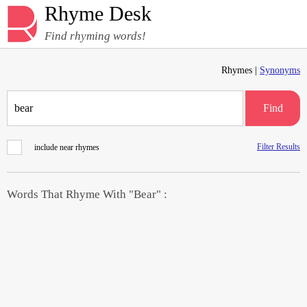
Rhyme Desk
Find rhyming words!
Rhymes |
Synonyms
Find
Filter Results
include near rhymes
Words That Rhyme With "Bear" :