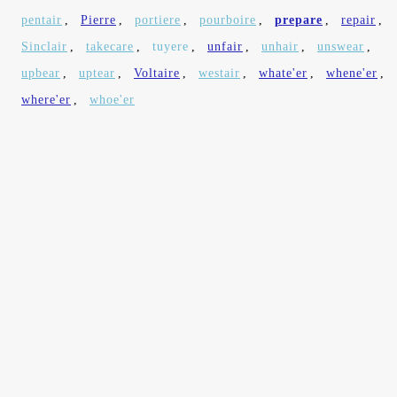
pentair
,
Pierre
,
portiere
,
pourboire
,
prepare
,
repair
,
Sinclair
,
takecare
,
tuyere
,
unfair
,
unhair
,
unswear
,
upbear
,
uptear
,
Voltaire
,
westair
,
whate'er
,
whene'er
,
where'er
,
whoe'er