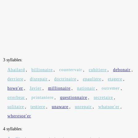
3 syllables:
Abailard
,
billionaire
,
countervair
,
cubitiere
,
debonair
,
derriere
,
disrepair
,
doctrinaire
,
epauliere
,
etagere
,
howe'er
,
Javier
,
millionaire
,
nationair
,
outremer
,
overbear
,
printaniere
,
questionnaire
,
secretaire
,
solitaire
,
testiere
,
unaware
,
unrepair
,
whatsoe'er
,
wheresoe'er
4 syllables: