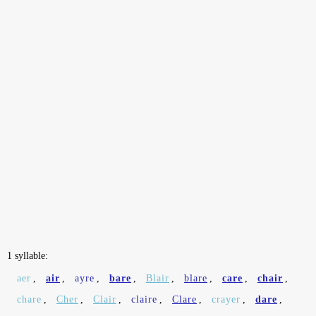
1 syllable:
aer
,
air
,
ayre
,
bare
,
Blair
,
blare
,
care
,
chair
,
chare
,
Cher
,
Clair
,
claire
,
Clare
,
crayer
,
dare
,