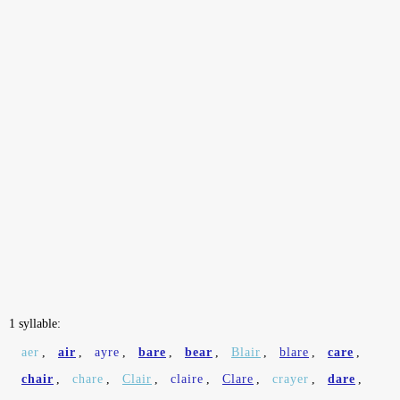
1 syllable:
aer
,
air
,
ayre
,
bare
,
bear
,
Blair
,
blare
,
care
,
chair
,
chare
,
Clair
,
claire
,
Clare
,
crayer
,
dare
,