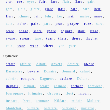
e'er
,
ere
,
eyre
,
fair
,
fare
,
flair
,
flare
,
gair
,
gers
,
glair
,
glaire
,
glare
,
hair
,
hare
,
harr
,
heir
,
Herr
,
Khmer
,
lair
,
lehr
,
Ler
,
mair
,
maire
,
mare
,
nair
,
ne'er
,
pair
,
pare
,
pear
,
prayer
,
rare
,
sare
,
scare
,
share
,
snare
,
spare
,
square
,
stair
,
stare
,
sware
,
swear
,
tare
,
tear
,
their
,
there
,
they're
,
vair
,
ware
,
wear
,
where
,
yar
,
yare
2 syllables:
affair
,
affaire
,
Altair
,
Anvers
,
Astaire
,
aware
,
Basseterre
,
beware
,
Bonaire
,
Bonnard
,
cafard
,
coheir
,
compare
,
Daguerre
,
declare
,
Delair
,
despair
,
dispair
,
eclair
,
ensnare
,
forbear
,
forswear
,
foursquare
,
Frimaire
,
Gruyere
,
Ibert
,
impair
,
insnare
,
Isere
,
kenmare
,
Kildare
,
midair
,
Moliere
,
Montclair
,
outdare
,
outstare
,
outswear
,
parterre
,