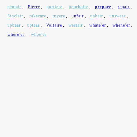
pentair
,
Pierre
,
portiere
,
pourboire
,
prepare
,
repair
,
Sinclair
,
takecare
,
tuyere
,
unfair
,
unhair
,
unswear
,
upbear
,
uptear
,
Voltaire
,
westair
,
whate'er
,
whene'er
,
where'er
,
whoe'er