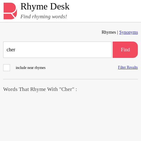
Rhyme Desk
Find rhyming words!
Rhymes |
Synonyms
Find
Filter Results
include near rhymes
Words That Rhyme With "Cher" :