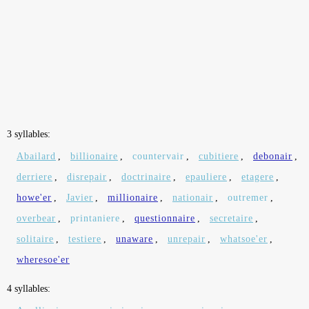
3 syllables:
Abailard
,
billionaire
,
countervair
,
cubitiere
,
debonair
,
derriere
,
disrepair
,
doctrinaire
,
epauliere
,
etagere
,
howe'er
,
Javier
,
millionaire
,
nationair
,
outremer
,
overbear
,
printaniere
,
questionnaire
,
secretaire
,
solitaire
,
testiere
,
unaware
,
unrepair
,
whatsoe'er
,
wheresoe'er
4 syllables: