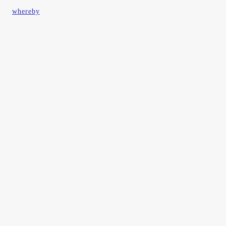
whereby