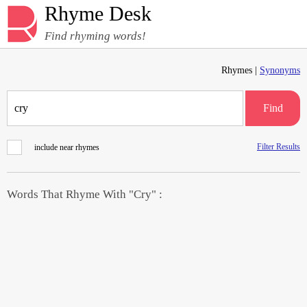
Rhyme Desk
Find rhyming words!
Rhymes |
Synonyms
Find
Filter Results
include near rhymes
Words That Rhyme With "Cry" :