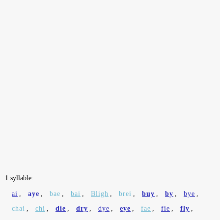
1 syllable:
ai
,
aye
,
bae
,
bai
,
Bligh
,
brei
,
buy
,
by
,
bye
,
chai
,
chi
,
die
,
dry
,
dye
,
eye
,
fae
,
fie
,
fly
,