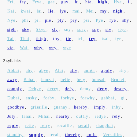
Fri
,
fry
,
Frye
,
gae
,
guy
,
hi
,
hie
,
high
,
Hye
,
i
,
Kai
,
kwai
,
lai
,
lie
,
lye
,
mai
,
Mei
,
my
,
nigh
,
Nye
,
phi
,
pi
,
pie
,
ply
,
pry
,
psi
,
Pye
,
rye
,
shy
,
sigh
,
sky
,
Skye
,
sly
,
sny
,
spry
,
spy
,
sty
,
stye
,
Tai
,
Thai
,
thigh
,
thy
,
tie
,
tri
,
try
,
tsai
,
tye
,
vie
,
Wai
,
why
,
wry
,
wye
2 syllables:
Abbai
,
aby
,
abye
,
Alai
,
ally
,
anigh
,
apply
,
atry
,
awry
,
Bahai
,
banzai
,
belie
,
bely
,
bonsai
,
Brunei
,
comply
,
Debye
,
decry
,
defy
,
demy
,
deny
,
descry
,
Dubai
,
ensky
,
forby
,
forbye
,
forwhy
,
gabbai
,
gi
,
goodbye
,
grisaille
,
guanay
,
hereby
,
imply
,
inby
,
July
,
lanai
,
Mihai
,
nearby
,
outfly
,
redye
,
rely
,
reply
,
retie
,
retry
,
rocaille
,
serail
,
shanghai
,
standby
,
supply
,
terai
,
thereby
,
untie
,
Versailles
,