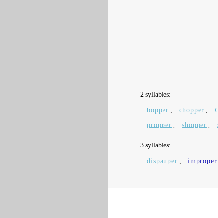
2 syllables:
bopper
,
chopper
,
propper
,
shopper
,
3 syllables:
dispauper
,
improper