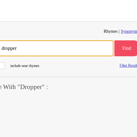
Rhymes |
Synonym
Find
Filter Resul
include near rhymes
 With "Dropper" :