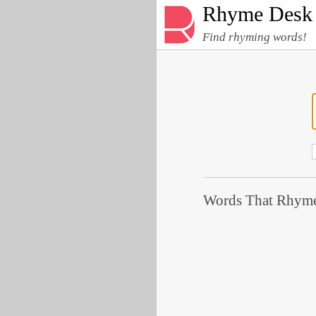
Rhyme Desk
Find rhyming words!
Words That Rhyme