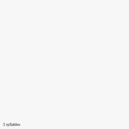
3 syllables: