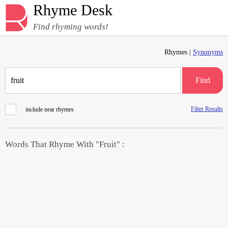
Rhyme Desk
Find rhyming words!
Rhymes |
Synonyms
Find
Filter Results
include near rhymes
Words That Rhyme With "Fruit" :