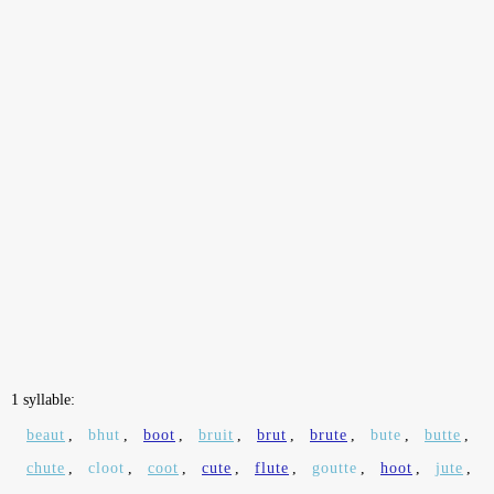
1 syllable:
beaut
,
bhut
,
boot
,
bruit
,
brut
,
brute
,
bute
,
butte
,
chute
,
cloot
,
coot
,
cute
,
flute
,
goutte
,
hoot
,
jute
,