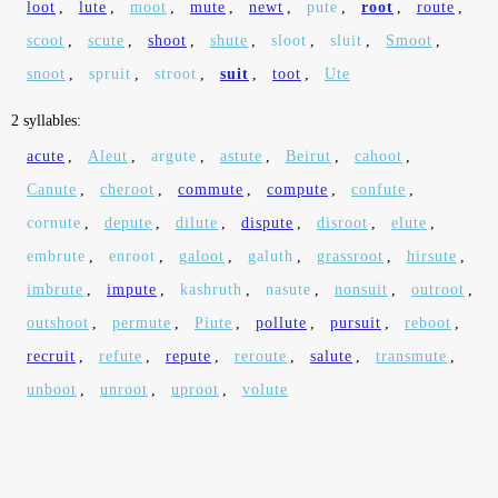
loot
,
lute
,
moot
,
mute
,
newt
,
pute
,
root
,
route
,
scoot
,
scute
,
shoot
,
shute
,
sloot
,
sluit
,
Smoot
,
snoot
,
spruit
,
stroot
,
suit
,
toot
,
Ute
2 syllables:
acute
,
Aleut
,
argute
,
astute
,
Beirut
,
cahoot
,
Canute
,
cheroot
,
commute
,
compute
,
confute
,
cornute
,
depute
,
dilute
,
dispute
,
disroot
,
elute
,
embrute
,
enroot
,
galoot
,
galuth
,
grassroot
,
hirsute
,
imbrute
,
impute
,
kashruth
,
nasute
,
nonsuit
,
outroot
,
outshoot
,
permute
,
Piute
,
pollute
,
pursuit
,
reboot
,
recruit
,
refute
,
repute
,
reroute
,
salute
,
transmute
,
unboot
,
unroot
,
uproot
,
volute