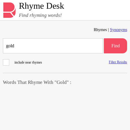
Rhyme Desk
Find rhyming words!
Rhymes |
Synonyms
Find
Filter Results
include near rhymes
Words That Rhyme With "Gold" :