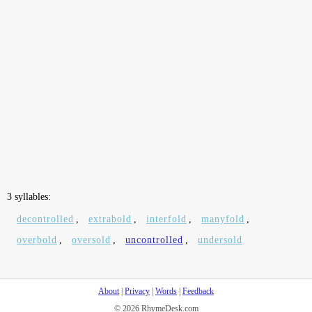
3 syllables:
decontrolled
,
extrabold
,
interfold
,
manyfold
,
overbold
,
oversold
,
uncontrolled
,
undersold
About
|
Privacy
|
Words
|
Feedback
© 2026 RhymeDesk.com