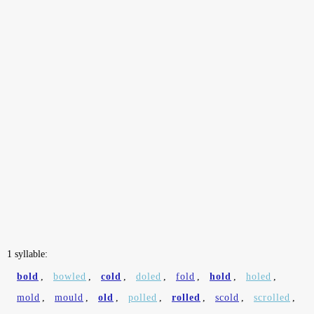
1 syllable:
bold
,
bowled
,
cold
,
doled
,
fold
,
hold
,
holed
,
mold
,
mould
,
old
,
polled
,
rolled
,
scold
,
scrolled
,