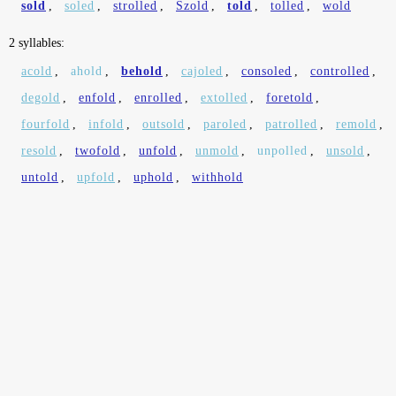
sold
,
soled
,
strolled
,
Szold
,
told
,
tolled
,
wold
2 syllables:
acold
,
ahold
,
behold
,
cajoled
,
consoled
,
controlled
,
degold
,
enfold
,
enrolled
,
extolled
,
foretold
,
fourfold
,
infold
,
outsold
,
paroled
,
patrolled
,
remold
,
resold
,
twofold
,
unfold
,
unmold
,
unpolled
,
unsold
,
untold
,
upfold
,
uphold
,
withhold