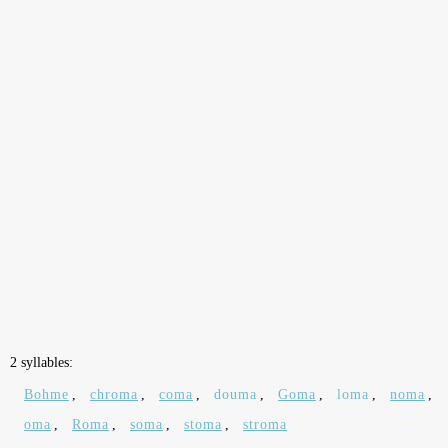
2 syllables:
Bohme
,
chroma
,
coma
,
douma
,
Goma
,
loma
,
noma
,
oma
,
Roma
,
soma
,
stoma
,
stroma