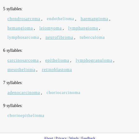
5 syllables:
chondrosarcoma
,
endothelioma
,
haemangioma
,
hemangioma
,
leiomyoma
,
lymphangioma
,
lymphosarcoma
,
neurofibroma
,
tuberculoma
6 syllables:
carcinosarcoma
,
epithelioma
,
lymphogranuloma
,
mesothelioma
,
retinoblastoma
7 syllables:
adenocarcinoma
,
choriocarcinoma
9 syllables:
chorioepithelioma
About
|
Privacy
|
Words
|
Feedback