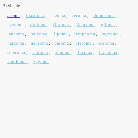
3 syllables:
aroma
,
blastoma
,
caeoma
,
ceroma
,
chondroma
,
cystoma
,
diploma
,
fibroma
,
glaucoma
,
glioma
,
leucoma
,
leukoma
,
lipoma
,
lymphoma
,
myxoma
,
narcoma
,
neuroma
,
paloma
,
pteroma
,
scatoma
,
scleroma
,
scotoma
,
Sonoma
,
Tacoma
,
trachoma
,
xanthoma
,
zygoma