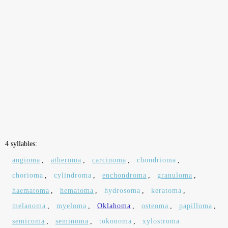
4 syllables:
angioma
,
atheroma
,
carcinoma
,
chondrioma
,
chorioma
,
cylindroma
,
enchondroma
,
granuloma
,
haematoma
,
hematoma
,
hydrosoma
,
keratoma
,
melanoma
,
myeloma
,
Oklahoma
,
osteoma
,
papilloma
,
semicoma
,
seminoma
,
tokonoma
,
xylostroma