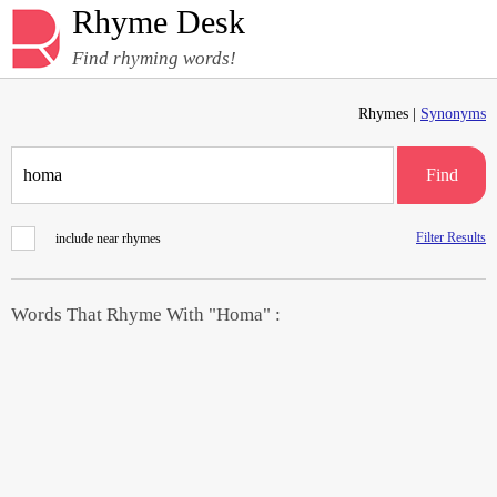
Rhyme Desk
Find rhyming words!
Rhymes |
Synonyms
Find
Filter Results
include near rhymes
Words That Rhyme With "Homa" :