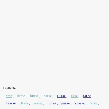
1 syllable:
arse
,
birse
,
burse
,
carse
,
curse
,
Erse
,
farce
,
hearse
,
Kars
,
marse
,
nurse
,
purse
,
sparse
,
terce
,