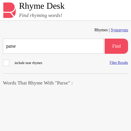
Rhyme Desk
Find rhyming words!
Rhymes |
Synonyms
Find
Filter Results
include near rhymes
Words That Rhyme With "Parse" :