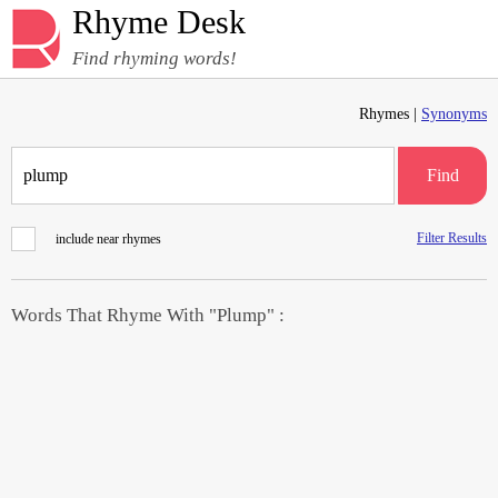
Rhyme Desk
Find rhyming words!
Rhymes |
Synonyms
Find
Filter Results
include near rhymes
Words That Rhyme With "Plump" :