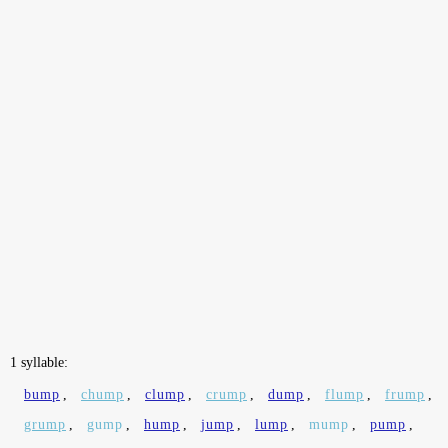
1 syllable:
bump
,
chump
,
clump
,
crump
,
dump
,
flump
,
frump
,
grump
,
gump
,
hump
,
jump
,
lump
,
mump
,
pump
,