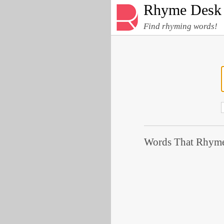
Rhyme Desk
Find rhyming words!
Words That Rhyme