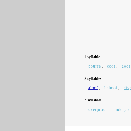
1 syllable:
bouffe
,
coof
,
goof
2 syllables:
aloof
,
behoof
,
dis
3 syllables:
overproof
,
underpro