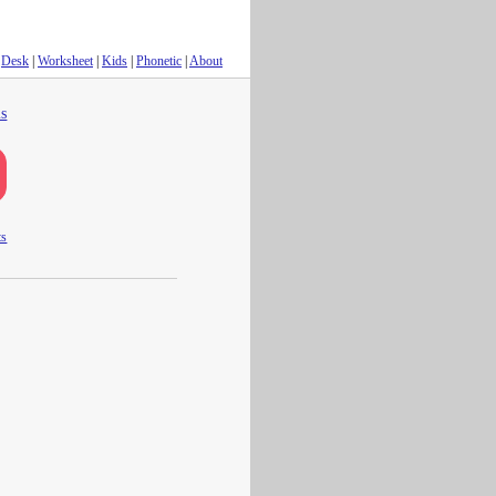
Desk
|
Worksheet
|
Kids
|
Phonetic
|
About
s
ts