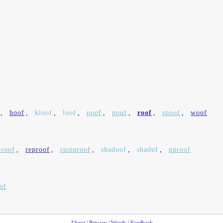
,
hoof
,
kloof
,
loof
,
poof
,
pouf
,
roof
,
spoof
,
woof
proof
,
reproof
,
rustproof
,
shadoof
,
shaduf
,
unroof
of