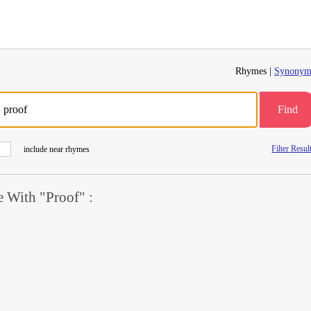
Rhymes |
Synonym
Find
Filter Resul
include near rhymes
 With "Proof" :