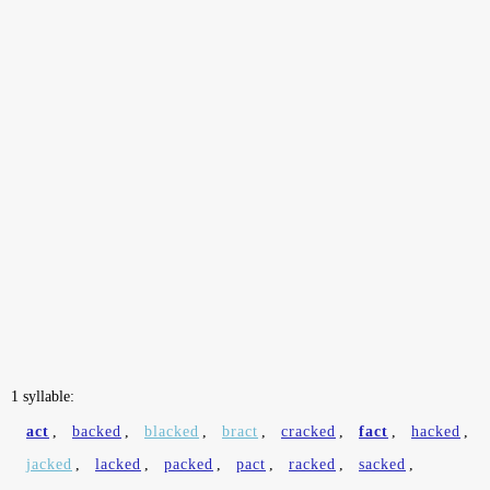
1 syllable:
act
,
backed
,
blacked
,
bract
,
cracked
,
fact
,
hacked
,
jacked
,
lacked
,
packed
,
pact
,
racked
,
sacked
,