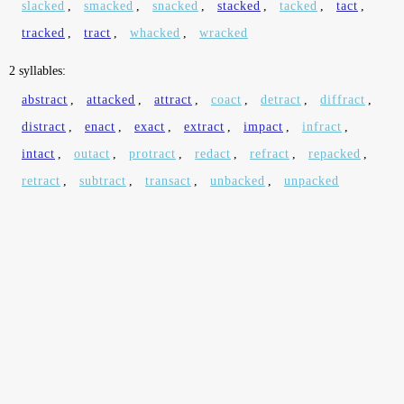
slacked
,
smacked
,
snacked
,
stacked
,
tacked
,
tact
,
tracked
,
tract
,
whacked
,
wracked
2 syllables:
abstract
,
attacked
,
attract
,
coact
,
detract
,
diffract
,
distract
,
enact
,
exact
,
extract
,
impact
,
infract
,
intact
,
outact
,
protract
,
redact
,
refract
,
repacked
,
retract
,
subtract
,
transact
,
unbacked
,
unpacked