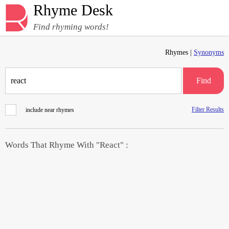
Rhyme Desk
Find rhyming words!
Rhymes |
Synonyms
Find
Filter Results
include near rhymes
Words That Rhyme With "React" :