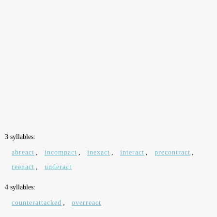
3 syllables:
abreact
,
incompact
,
inexact
,
interact
,
precontract
,
reenact
,
underact
4 syllables:
counterattacked
,
overreact