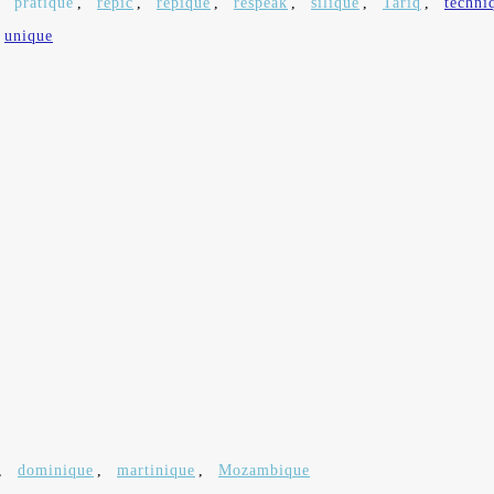
,
pratique
,
repic
,
repique
,
respeak
,
silique
,
Tariq
,
techni
unique
,
dominique
,
martinique
,
Mozambique