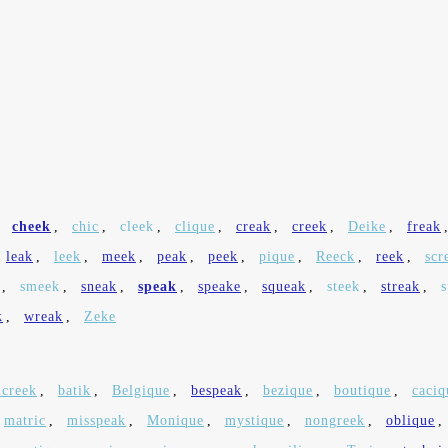
,
cheek
,
chic
,
cleek
,
clique
,
creak
,
creek
,
Deike
,
freak
leak
,
leek
,
meek
,
peak
,
peek
,
pique
,
Reeck
,
reek
,
scr
,
smeek
,
sneak
,
speak
,
speake
,
squeak
,
steek
,
streak
,
s
k
,
wreak
,
Zeke
hcreek
,
batik
,
Belgique
,
bespeak
,
bezique
,
boutique
,
caciq
matric
,
misspeak
,
Monique
,
mystique
,
nongreek
,
oblique
,