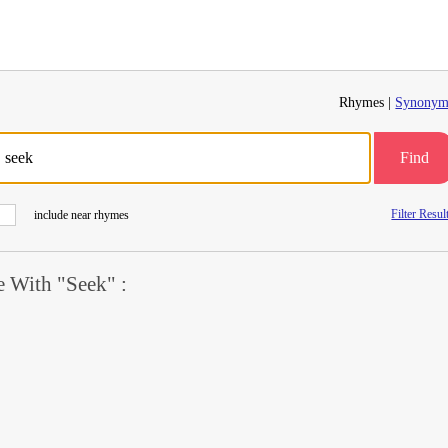
Rhymes |
Synonym
Find
Filter Resul
include near rhymes
 With "Seek" :