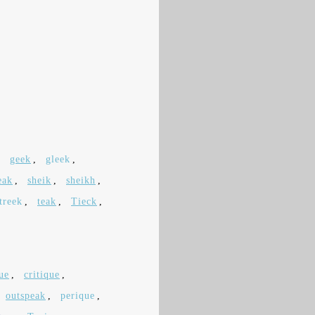
,
geek
,
gleek
,
eak
,
sheik
,
sheikh
,
treek
,
teak
,
Tieck
,
ue
,
critique
,
outspeak
,
perique
,