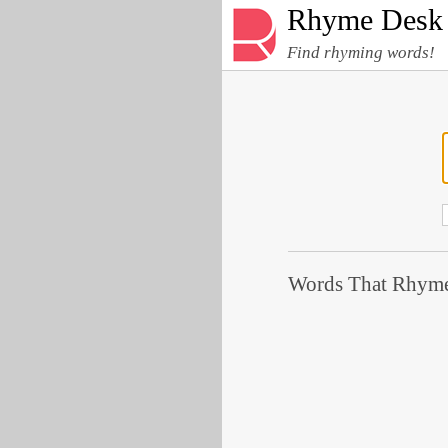
Rhyme Desk
Find rhyming words!
Words That Rhyme