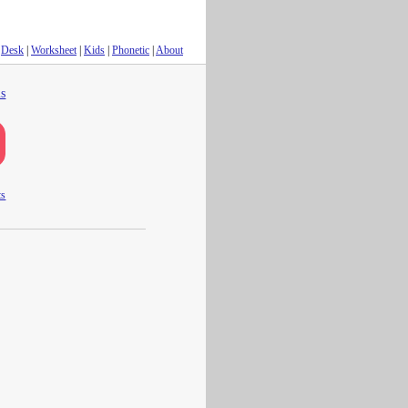
Desk
|
Worksheet
|
Kids
|
Phonetic
|
About
s
ts