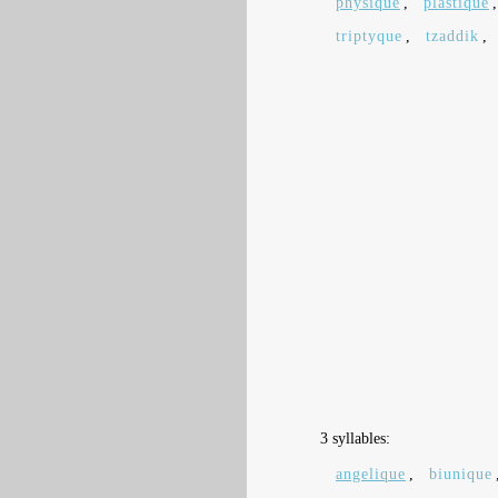
physique
,
plastique
triptyque
,
tzaddik
,
3 syllables:
angelique
,
biunique