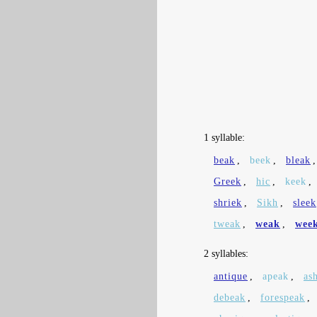
1 syllable:
beak
,
beek
,
bleak
Greek
,
hic
,
keek
,
shriek
,
Sikh
,
sleek
tweak
,
weak
,
wee
2 syllables:
antique
,
apeak
,
as
debeak
,
forespeak
,