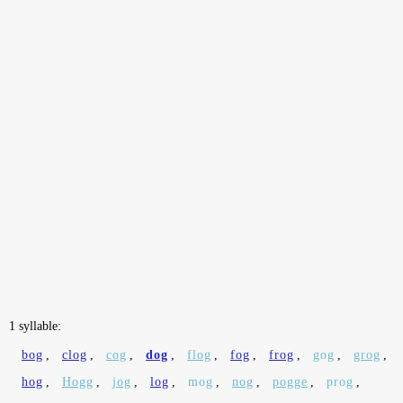
1 syllable:
bog
,
clog
,
cog
,
dog
,
flog
,
fog
,
frog
,
gog
,
grog
,
hog
,
Hogg
,
jog
,
log
,
mog
,
nog
,
pogge
,
prog
,