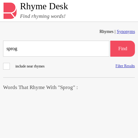
Rhyme Desk
Find rhyming words!
Rhymes |
Synonyms
Find
Filter Results
include near rhymes
Words That Rhyme With "Sprog" :