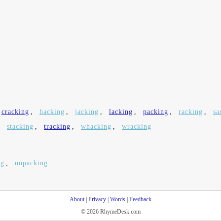
cracking
,
hacking
,
jacking
,
lacking
,
packing
,
racking
,
sa
,
stacking
,
tracking
,
whacking
,
wracking
ng
,
unpacking
About
|
Privacy
|
Words
|
Feedback
© 2026 RhymeDesk.com