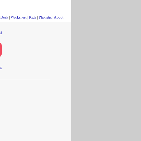
Desk
|
Worksheet
|
Kids
|
Phonetic
|
About
s
ts