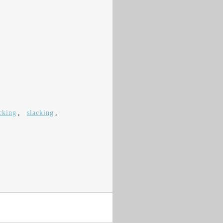
cking
,
slacking
,