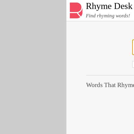
Rhyme Desk
Find rhyming words!
Words That Rhyme