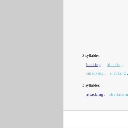
2 syllables:
backing
,
blacking
,
smacking
,
snacking
3 syllables:
attacking
,
shellacki