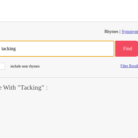
Rhymes |
Synonym
Find
Filter Resul
include near rhymes
 With "Tacking" :