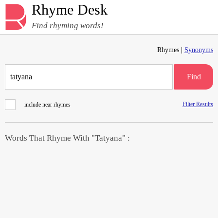
Rhyme Desk
Find rhyming words!
Rhymes |
Synonyms
Find
Filter Results
include near rhymes
Words That Rhyme With "Tatyana" :