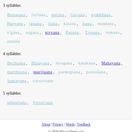
3 syllables:
Botswana
,
forlana
,
guiana
,
Guyana
,
gymkhana
,
Haryana
,
iguana
,
ilana
,
katana
,
liana
,
maulana
,
n'gana
,
nagana
,
nirvana
,
Parana
,
Tijuana
,
vimana
,
zenana
4 syllables:
Bechuana
,
Hinayana
,
hiragana
,
katakana
,
Mahayana
,
marihuana
,
marijuana
,
parmigiana
,
pozzolana
,
Santayana
,
varsoviana
5 syllables:
sebastiana
,
Victoriana
About
|
Privacy
|
Words
|
Feedback
© 2026 RhymeDesk.com