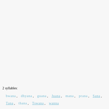
2 syllables:
bwana
,
dhyana
,
guana
,
Juana
,
mana
,
prana
,
Sana
,
Tana
,
thana
,
Tswana
,
wanna