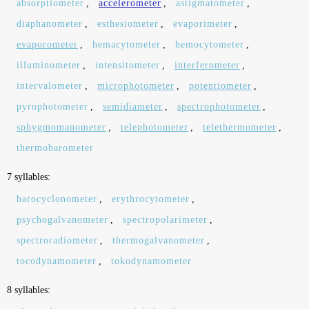
absorptiometer
,
accelerometer
,
astigmatometer
,
diaphanometer
,
esthesiometer
,
evaporimeter
,
evaporometer
,
hemacytometer
,
hemocytometer
,
illuminometer
,
intensitometer
,
interferometer
,
intervalometer
,
microphotometer
,
potentiometer
,
pyrophotometer
,
semidiameter
,
spectrophotometer
,
sphygmomanometer
,
telephotometer
,
telethermometer
,
thermobarometer
7 syllables:
barocyclonometer
,
erythrocytometer
,
psychogalvanometer
,
spectropolarimeter
,
spectroradiometer
,
thermogalvanometer
,
tocodynamometer
,
tokodynamometer
8 syllables: