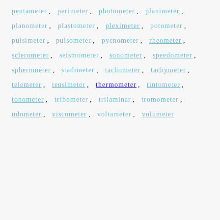
pentameter
,
perimeter
,
photometer
,
planimeter
,
planometer
,
plastometer
,
pleximeter
,
potometer
,
pulsimeter
,
pulsometer
,
pycnometer
,
rheometer
,
sclerometer
,
seismometer
,
sonometer
,
speedometer
,
spherometer
,
stadimeter
,
tachometer
,
tachymeter
,
telemeter
,
tensimeter
,
thermometer
,
tintometer
,
tonometer
,
tribometer
,
trilaminar
,
tromometer
,
udometer
,
viscometer
,
voltameter
,
volumeter