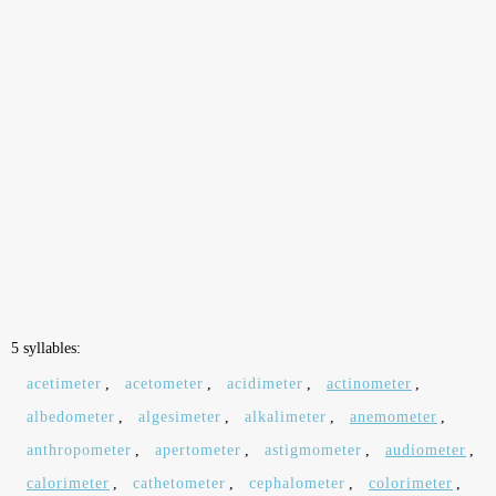
5 syllables:
acetimeter
,
acetometer
,
acidimeter
,
actinometer
,
albedometer
,
algesimeter
,
alkalimeter
,
anemometer
,
anthropometer
,
apertometer
,
astigmometer
,
audiometer
,
calorimeter
,
cathetometer
,
cephalometer
,
colorimeter
,