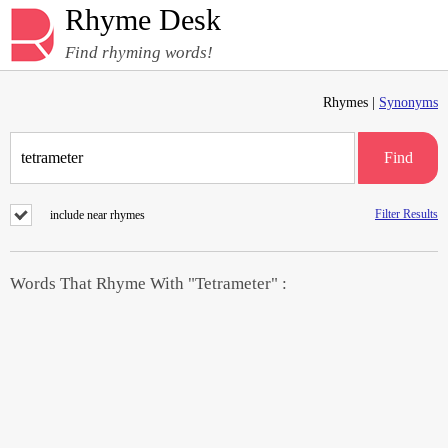
Rhyme Desk
Find rhyming words!
Rhymes |
Synonyms
Find
Filter Results
include near rhymes
Words That Rhyme With "Tetrameter" :