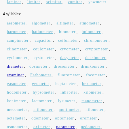
laminar
,
limiter
,
scimitar
,
vomiter
,
yawmeter
4 syllables:
aerometer
,
algometer
,
altimeter
,
atmometer
,
barometer
,
bathometer
,
biometer
,
bolometer
,
campimeter
,
capacitor
,
ceilometer
,
chronometer
,
clinometer
,
coulometer
,
cryometer
,
cryptometer
,
cyclometer
,
cystometer
,
dasymeter
,
densimeter
,
diameter
,
dosimeter
,
drosometer
,
drunkometer
,
examiner
,
Fathometer
,
fluorometer
,
focometer
,
gasometer
,
geometer
,
heptameter
,
hexameter
,
hodometer
,
hypsometer
,
inhabiter
,
kilometer
,
konimeter
,
lactometer
,
lysimeter
,
manometer
,
mecometer
,
milometer
,
multimeter
,
nilometer
,
octameter
,
odometer
,
optometer
,
orometer
,
osmometer
,
oximeter
,
parameter
,
pedometer
,