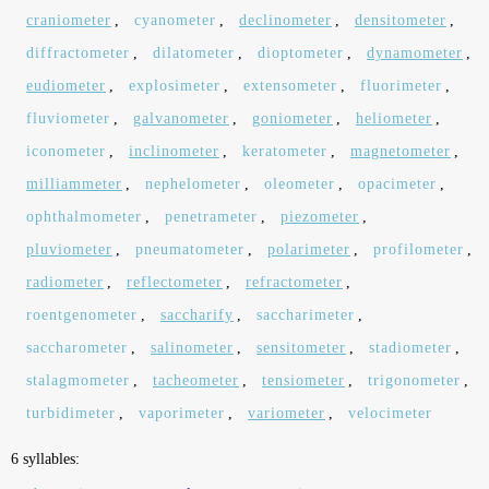
craniometer
,
cyanometer
,
declinometer
,
densitometer
,
diffractometer
,
dilatometer
,
dioptometer
,
dynamometer
,
eudiometer
,
explosimeter
,
extensometer
,
fluorimeter
,
fluviometer
,
galvanometer
,
goniometer
,
heliometer
,
iconometer
,
inclinometer
,
keratometer
,
magnetometer
,
milliammeter
,
nephelometer
,
oleometer
,
opacimeter
,
ophthalmometer
,
penetrameter
,
piezometer
,
pluviometer
,
pneumatometer
,
polarimeter
,
profilometer
,
radiometer
,
reflectometer
,
refractometer
,
roentgenometer
,
saccharify
,
saccharimeter
,
saccharometer
,
salinometer
,
sensitometer
,
stadiometer
,
stalagmometer
,
tacheometer
,
tensiometer
,
trigonometer
,
turbidimeter
,
vaporimeter
,
variometer
,
velocimeter
6 syllables: