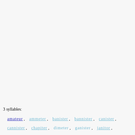
3 syllables:
amateur
,
ammeter
,
banister
,
bannister
,
canister
,
cannister
,
chapiter
,
dimeter
,
ganister
,
janitor
,