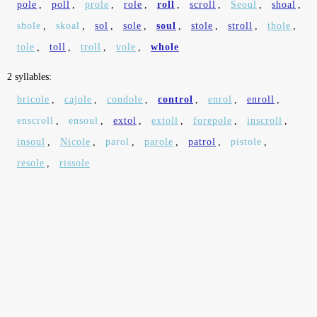
pole
,
poll
,
prole
,
role
,
roll
,
scroll
,
Seoul
,
shoal
,
shole
,
skoal
,
sol
,
sole
,
soul
,
stole
,
stroll
,
thole
,
tole
,
toll
,
troll
,
vole
,
whole
2 syllables:
bricole
,
cajole
,
condole
,
control
,
enrol
,
enroll
,
enscroll
,
ensoul
,
extol
,
extoll
,
forepole
,
inscroll
,
insoul
,
Nicole
,
parol
,
parole
,
patrol
,
pistole
,
resole
,
rissole