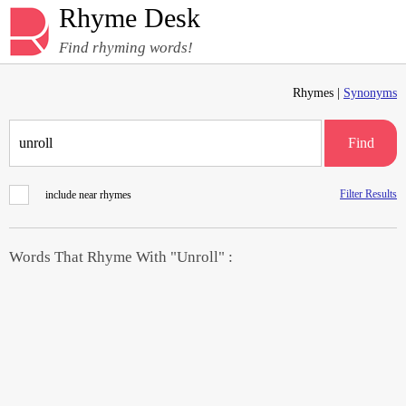
Rhyme Desk
Find rhyming words!
Rhymes |
Synonyms
Find
Filter Results
include near rhymes
Words That Rhyme With "Unroll" :