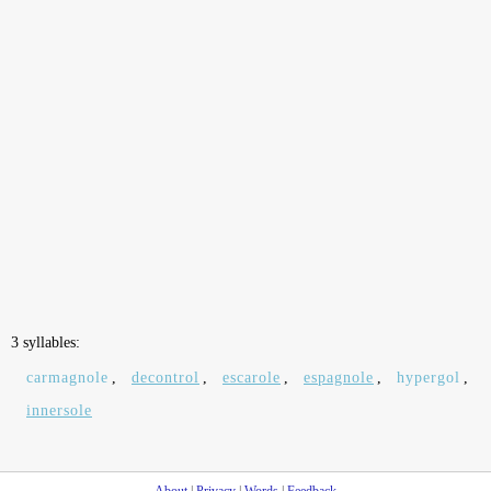
3 syllables:
carmagnole
,
decontrol
,
escarole
,
espagnole
,
hypergol
,
innersole