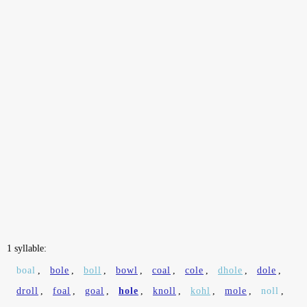
1 syllable:
boal
,
bole
,
boll
,
bowl
,
coal
,
cole
,
dhole
,
dole
,
droll
,
foal
,
goal
,
hole
,
knoll
,
kohl
,
mole
,
noll
,