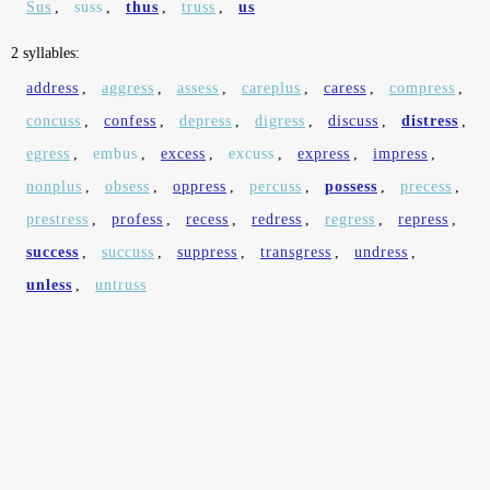
Sus
,
suss
,
thus
,
truss
,
us
2 syllables:
address
,
aggress
,
assess
,
careplus
,
caress
,
compress
,
concuss
,
confess
,
depress
,
digress
,
discuss
,
distress
,
egress
,
embus
,
excess
,
excuss
,
express
,
impress
,
nonplus
,
obsess
,
oppress
,
percuss
,
possess
,
precess
,
prestress
,
profess
,
recess
,
redress
,
regress
,
repress
,
success
,
succuss
,
suppress
,
transgress
,
undress
,
unless
,
untruss