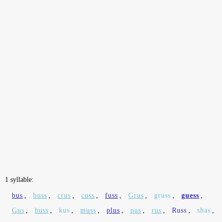
1 syllable:
bus
,
buss
,
crus
,
cuss
,
fuss
,
Grus
,
gruss
,
guess
,
Gus
,
huss
,
kus
,
muss
,
plus
,
pus
,
rus
,
Russ
,
shas
,