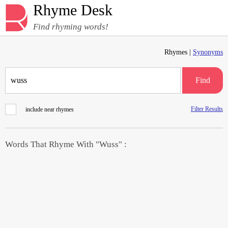
Rhyme Desk
Find rhyming words!
Rhymes |
Synonyms
Find
Filter Results
include near rhymes
Words That Rhyme With "Wuss" :