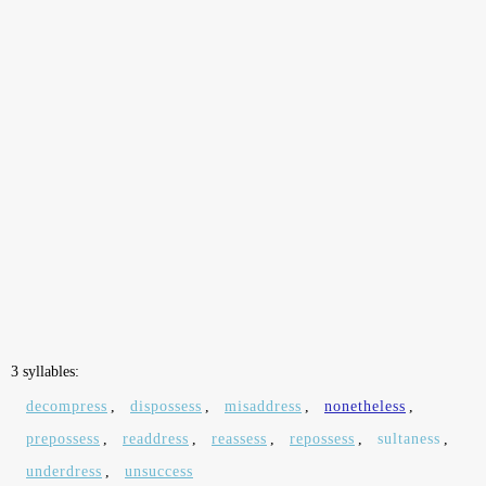
3 syllables:
decompress
,
dispossess
,
misaddress
,
nonetheless
,
prepossess
,
readdress
,
reassess
,
repossess
,
sultaness
,
underdress
,
unsuccess