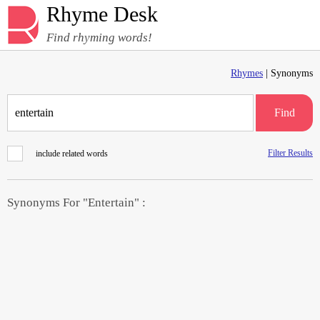
Rhyme Desk
Find rhyming words!
Rhymes
| Synonyms
Find
Filter Results
include related words
Synonyms For "Entertain" :