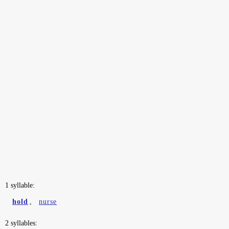
1 syllable:
hold
,
nurse
2 syllables: