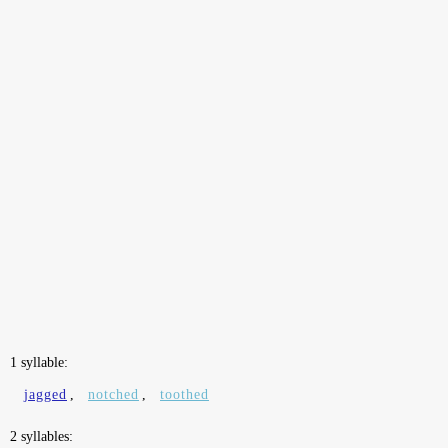
1 syllable:
jagged
,
notched
,
toothed
2 syllables: