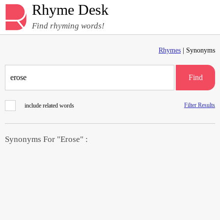
Rhyme Desk
Find rhyming words!
Rhymes
| Synonyms
Find
Filter Results
include related words
Synonyms For "Erose" :