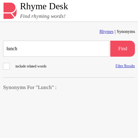
Rhyme Desk
Find rhyming words!
Rhymes
| Synonyms
Find
Filter Results
include related words
Synonyms For "Lunch" :