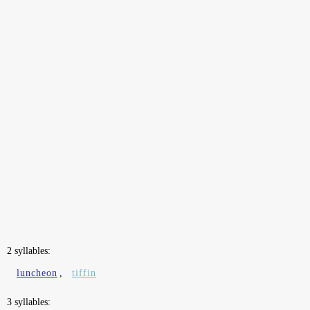
2 syllables:
luncheon
,
tiffin
3 syllables: