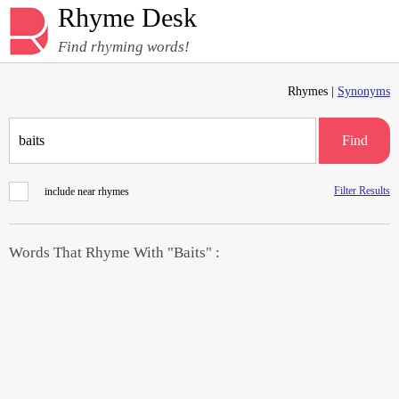
Rhyme Desk
Find rhyming words!
Rhymes |
Synonyms
Find
Filter Results
include near rhymes
Words That Rhyme With "Baits" :