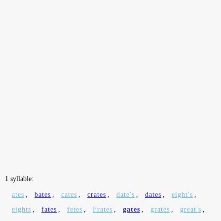
1 syllable:
ates
,
bates
,
cates
,
crates
,
date's
,
dates
,
eight's
,
eights
,
fates
,
fetes
,
Frates
,
gates
,
grates
,
great's
,