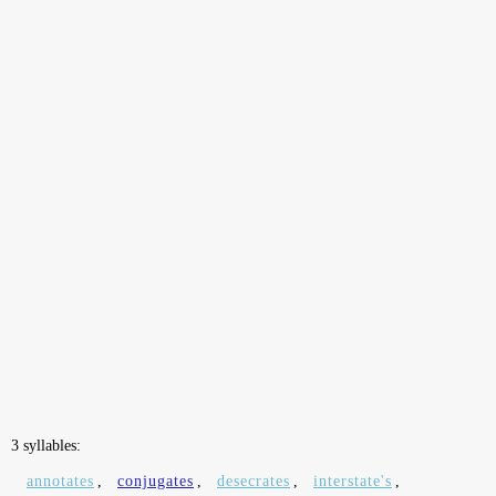
3 syllables:
annotates
,
conjugates
,
desecrates
,
interstate's
,