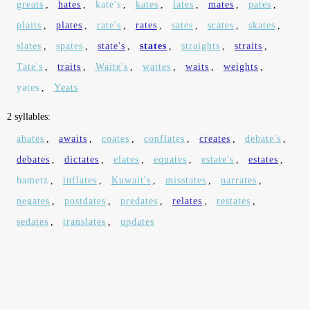
greats
,
hates
,
kate's
,
kates
,
lates
,
mates
,
pates
,
plaits
,
plates
,
rate's
,
rates
,
sates
,
scates
,
skates
,
slates
,
spates
,
state's
,
states
,
straights
,
straits
,
Tate's
,
traits
,
Waite's
,
waites
,
waits
,
weights
,
yates
,
Yeats
2 syllables:
abates
,
awaits
,
coates
,
conflates
,
creates
,
debate's
,
debates
,
dictates
,
elates
,
equates
,
estate's
,
estates
,
hametz
,
inflates
,
Kuwait's
,
misstates
,
narrates
,
negates
,
postdates
,
predates
,
relates
,
restates
,
sedates
,
translates
,
updates