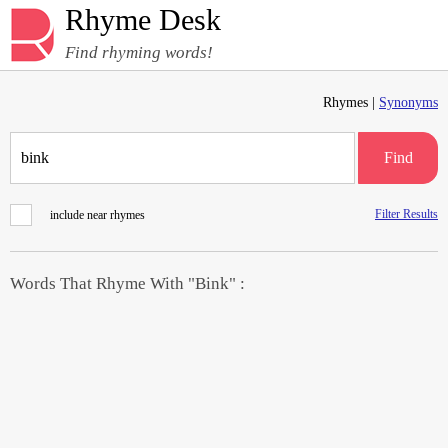
Rhyme Desk
Find rhyming words!
Rhymes |
Synonyms
Find
Filter Results
include near rhymes
Words That Rhyme With "Bink" :