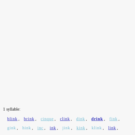
1 syllable:
blink
,
brink
,
cinque
,
clink
,
dink
,
drink
,
fink
,
gink
,
hink
,
inc
,
ink
,
jink
,
kink
,
klink
,
link
,