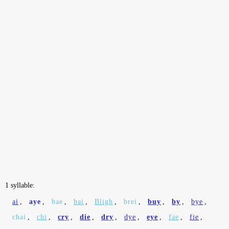
1 syllable:
ai
,
aye
,
bae
,
bai
,
Bligh
,
brei
,
buy
,
by
,
bye
,
chai
,
chi
,
cry
,
die
,
dry
,
dye
,
eye
,
fae
,
fie
,