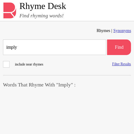
Rhyme Desk
Find rhyming words!
Rhymes |
Synonyms
Find
Filter Results
include near rhymes
Words That Rhyme With "Imply" :