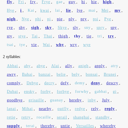
fly
,
Fri
,
fry
,
Frye
,
gae
,
guy
,
hi
,
hie
,
high
,
Hye
,
i
,
Kai
,
kwai
,
lai
,
lie
,
lye
,
mai
,
Mei
,
my
,
nigh
,
Nye
,
phi
,
pi
,
pie
,
ply
,
pry
,
psi
,
Pye
,
rye
,
shy
,
sigh
,
sky
,
Skye
,
sly
,
sny
,
spry
,
spy
,
sty
,
stye
,
Tai
,
Thai
,
thigh
,
thy
,
tie
,
tri
,
try
,
tsai
,
tye
,
vie
,
Wai
,
why
,
wry
,
wye
2 syllables:
Abbai
,
aby
,
abye
,
Alai
,
ally
,
anigh
,
apply
,
atry
,
awry
,
Bahai
,
banzai
,
belie
,
bely
,
bonsai
,
Brunei
,
comply
,
Debye
,
decry
,
defy
,
demy
,
deny
,
descry
,
Dubai
,
ensky
,
forby
,
forbye
,
forwhy
,
gabbai
,
gi
,
goodbye
,
grisaille
,
guanay
,
hereby
,
inby
,
July
,
lanai
,
Mihai
,
nearby
,
outfly
,
redye
,
rely
,
reply
,
retie
,
retry
,
rocaille
,
serail
,
shanghai
,
standby
,
supply
,
terai
,
thereby
,
untie
,
Versailles
,
whereby