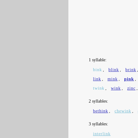
1 syllable:
bink
,
blink
,
brink
link
,
mink
,
pink
,
twink
,
wink
,
zinc
2 syllables:
bethink
,
chewink
,
3 syllables:
interlink