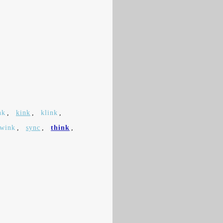
nk
,
kink
,
klink
,
swink
,
sync
,
think
,