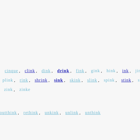
,
cinque
,
clink
,
dink
,
drink
,
fink
,
gink
,
hink
,
ink
,
ji
plink
,
rink
,
shrink
,
sink
,
skink
,
slink
,
spink
,
stink
,
,
zink
,
zinke
outthink
,
rethink
,
unkink
,
unlink
,
unthink