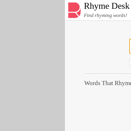
Rhyme Desk
Find rhyming words!
Words That Rhyme