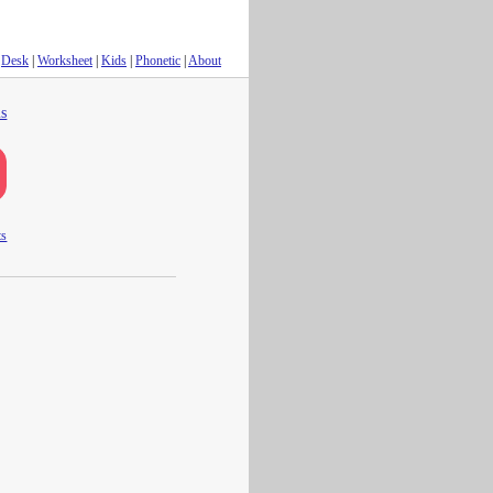
Desk
|
Worksheet
|
Kids
|
Phonetic
|
About
s
ts