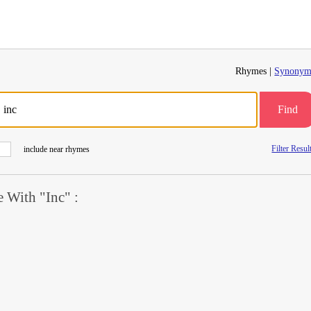
Rhymes |
Synonym
Find
Filter Resul
include near rhymes
 With "Inc" :