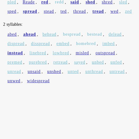
pled
,
Reade
,
red
,
redd
,
said
,
shed
,
shred
,
sled
,
sped
,
spread
,
stead
,
ted
,
thread
,
tread
,
wed
,
zed
2 syllables:
abed
,
ahead
,
behead
,
bespread
,
bestead
,
delead
,
dispread
,
disspread
,
embed
,
homebred
,
imbed
,
instead
,
linebred
,
lowbred
,
misled
,
outspread
,
premed
,
purebred
,
retread
,
sayed
,
unbed
,
unfed
,
unread
,
unsaid
,
unshed
,
unted
,
unthread
,
untread
,
unwed
,
widespread