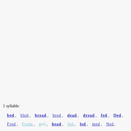
1 syllable:
bed
,
bled
,
bread
,
bred
,
dead
,
dread
,
fed
,
fled
,
Fred
,
Freda
,
ged
,
head
,
Jed
,
led
,
med
,
Ned
,