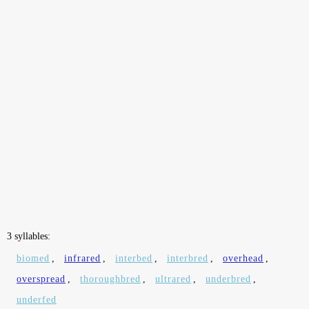
3 syllables:
biomed
,
infrared
,
interbed
,
interbred
,
overhead
,
overspread
,
thoroughbred
,
ultrared
,
underbred
,
underfed