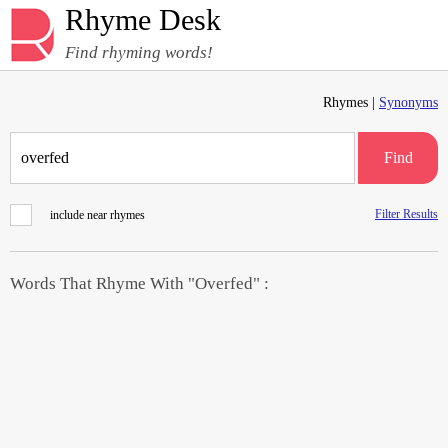
Rhyme Desk
Find rhyming words!
Rhymes |
Synonyms
Find
Filter Results
include near rhymes
Words That Rhyme With "Overfed" :