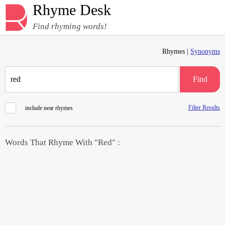
Rhyme Desk
Find rhyming words!
Rhymes |
Synonyms
Find
Filter Results
include near rhymes
Words That Rhyme With "Red" :