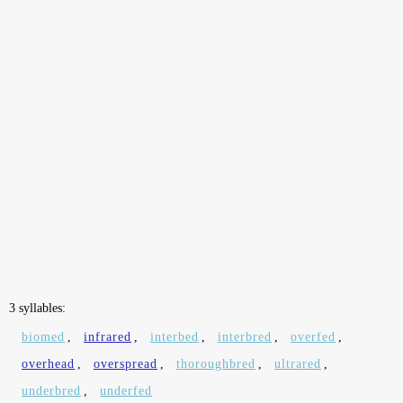
3 syllables:
biomed
,
infrared
,
interbed
,
interbred
,
overfed
,
overhead
,
overspread
,
thoroughbred
,
ultrared
,
underbred
,
underfed