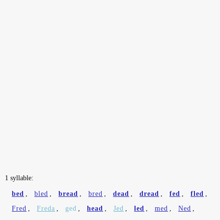
1 syllable:
bed
,
bled
,
bread
,
bred
,
dead
,
dread
,
fed
,
fled
,
Fred
,
Freda
,
ged
,
head
,
Jed
,
led
,
med
,
Ned
,