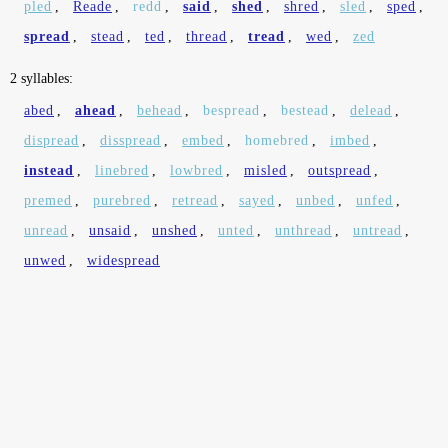
pled
,
Reade
,
redd
,
said
,
shed
,
shred
,
sled
,
sped
,
spread
,
stead
,
ted
,
thread
,
tread
,
wed
,
zed
2 syllables:
abed
,
ahead
,
behead
,
bespread
,
bestead
,
delead
,
dispread
,
disspread
,
embed
,
homebred
,
imbed
,
instead
,
linebred
,
lowbred
,
misled
,
outspread
,
premed
,
purebred
,
retread
,
sayed
,
unbed
,
unfed
,
unread
,
unsaid
,
unshed
,
unted
,
unthread
,
untread
,
unwed
,
widespread