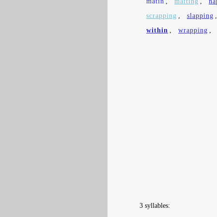
matin
,
matting
,
na
scrapping
,
slapping
within
,
wrapping
,
3 syllables: