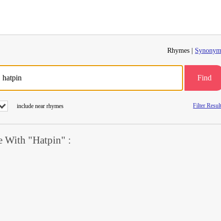
Rhymes |
Synonym
Find
Filter Resul
include near rhymes
 With "Hatpin" :