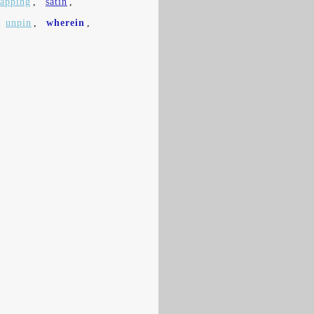
sapping
,
satin
,
unpin
,
wherein
,