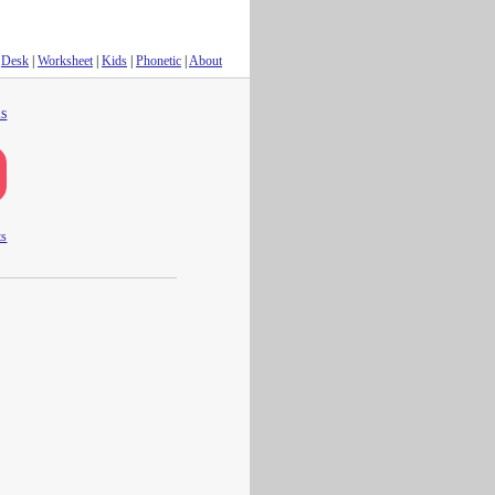
Desk
|
Worksheet
|
Kids
|
Phonetic
|
About
s
ts