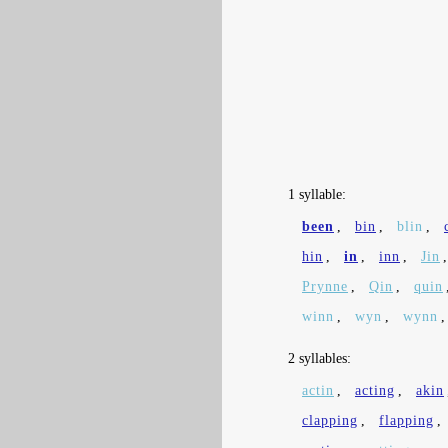
1 syllable:
been
,
bin
,
blin
,
hin
,
in
,
inn
,
Jin
Prynne
,
Qin
,
quin
winn
,
wyn
,
wynn
2 syllables:
actin
,
acting
,
akin
clapping
,
flapping
,