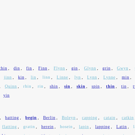
chin
,
din
,
fin
,
Finn
,
Flynn
,
gin
,
Glynn
,
grin
,
Gwyn
,
,
jinn
,
kin
,
lin
,
linn
,
Linne
,
lyn
,
Lynn
,
Lynne
,
min
,
,
Quinn
,
rhin
,
rin
,
shin
,
sin
,
skin
,
spin
,
thin
,
tin
,
,
yin
,
batting
,
begin
,
Berlin
,
Boleyn
,
capping
,
catain
,
catkin
flatting
,
gratin
,
herein
,
hosein
,
lapin
,
lapping
,
Latin
,
l