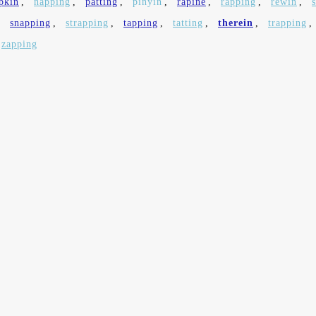
pkin
,
napping
,
patting
,
pinyin
,
rapine
,
rapping
,
rewin
,
,
snapping
,
strapping
,
tapping
,
tatting
,
therein
,
trapping
,
zapping