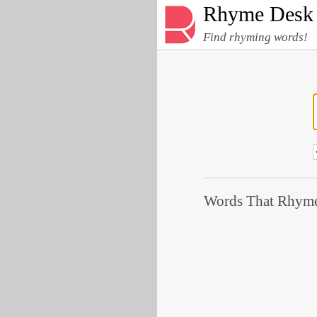
Rhyme Desk
Find rhyming words!
Words That Rhyme