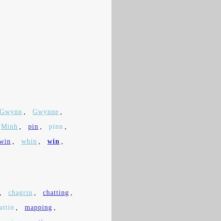
Gwynn
,
Gwynne
,
Minh
,
pin
,
pinn
,
twin
,
whin
,
win
,
,
chagrin
,
chatting
,
attin
,
mapping
,