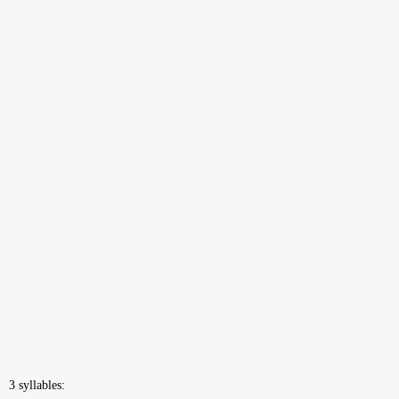
3 syllables: