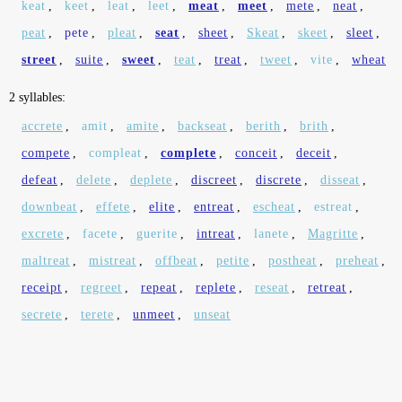
keat
,
keet
,
leat
,
leet
,
meat
,
meet
,
mete
,
neat
,
peat
,
pete
,
pleat
,
seat
,
sheet
,
Skeat
,
skeet
,
sleet
,
street
,
suite
,
sweet
,
teat
,
treat
,
tweet
,
vite
,
wheat
2 syllables:
accrete
,
amit
,
amite
,
backseat
,
berith
,
brith
,
compete
,
compleat
,
complete
,
conceit
,
deceit
,
defeat
,
delete
,
deplete
,
discreet
,
discrete
,
disseat
,
downbeat
,
effete
,
elite
,
entreat
,
escheat
,
estreat
,
excrete
,
facete
,
guerite
,
intreat
,
lanete
,
Magritte
,
maltreat
,
mistreat
,
offbeat
,
petite
,
postheat
,
preheat
,
receipt
,
regreet
,
repeat
,
replete
,
reseat
,
retreat
,
secrete
,
terete
,
unmeet
,
unseat