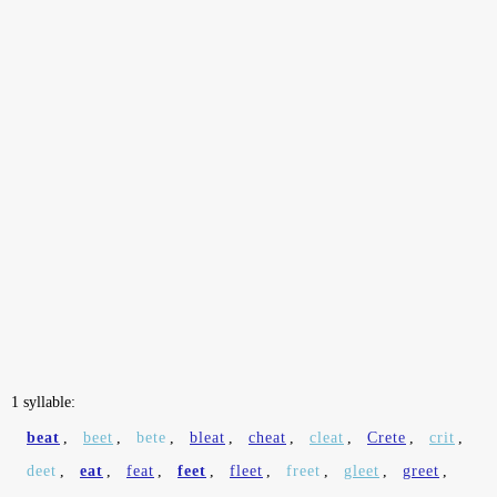
1 syllable:
beat
,
beet
,
bete
,
bleat
,
cheat
,
cleat
,
Crete
,
crit
,
deet
,
eat
,
feat
,
feet
,
fleet
,
freet
,
gleet
,
greet
,