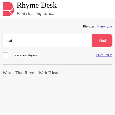
Rhyme Desk
Find rhyming words!
Rhymes |
Synonyms
Find
Filter Results
include near rhymes
Words That Rhyme With "Heat" :