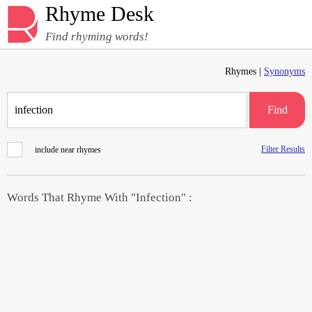
Rhyme Desk
Find rhyming words!
Rhymes |
Synonyms
Find
Filter Results
include near rhymes
Words That Rhyme With "Infection" :