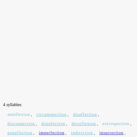
4 syllables:
anteflexion
,
circumspection
,
disaffection
,
disconnection
,
disinfection
,
dorsiflexion
,
extrospection
,
genuflection
,
imperfection
,
indirection
,
insurrection
,