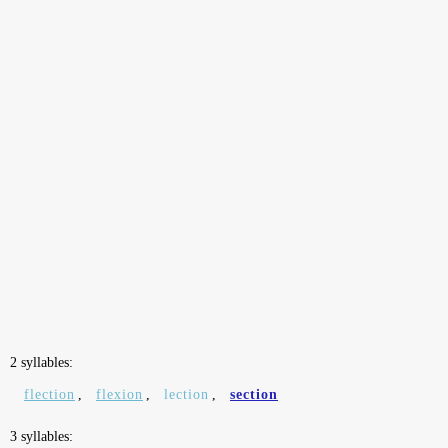
2 syllables:
flection
,
flexion
,
lection
,
section
3 syllables: