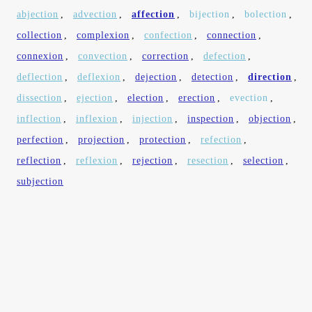
abjection
,
advection
,
affection
,
bijection
,
bolection
,
collection
,
complexion
,
confection
,
connection
,
connexion
,
convection
,
correction
,
defection
,
deflection
,
deflexion
,
dejection
,
detection
,
direction
,
dissection
,
ejection
,
election
,
erection
,
evection
,
inflection
,
inflexion
,
injection
,
inspection
,
objection
,
perfection
,
projection
,
protection
,
refection
,
reflection
,
reflexion
,
rejection
,
resection
,
selection
,
subjection