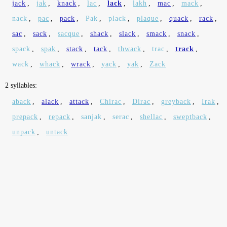
jack
,
jak
,
knack
,
lac
,
lack
,
lakh
,
mac
,
mack
,
nack
,
pac
,
pack
,
Pak
,
plack
,
plaque
,
quack
,
rack
,
sac
,
sack
,
sacque
,
shack
,
slack
,
smack
,
snack
,
spack
,
spak
,
stack
,
tack
,
thwack
,
trac
,
track
,
wack
,
whack
,
wrack
,
yack
,
yak
,
Zack
2 syllables:
aback
,
alack
,
attack
,
Chirac
,
Dirac
,
greyback
,
Irak
,
prepack
,
repack
,
sanjak
,
serac
,
shellac
,
sweptback
,
unpack
,
untack