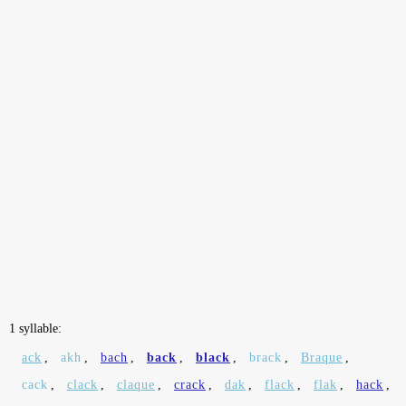
1 syllable:
ack
,
akh
,
bach
,
back
,
black
,
brack
,
Braque
,
cack
,
clack
,
claque
,
crack
,
dak
,
flack
,
flak
,
hack
,