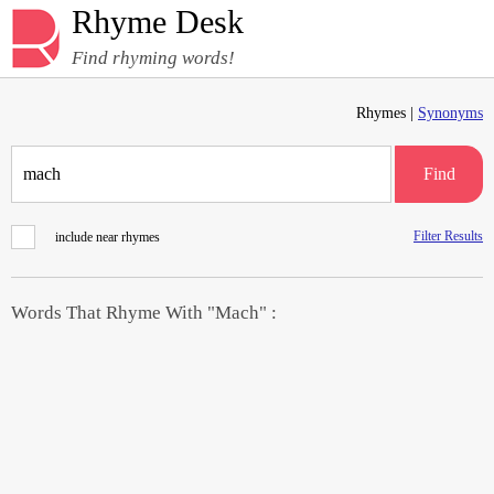
Rhyme Desk
Find rhyming words!
Rhymes |
Synonyms
Find
Filter Results
include near rhymes
Words That Rhyme With "Mach" :