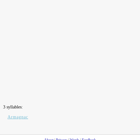
3 syllables:
Armagnac