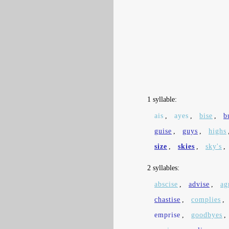
1 syllable:
ais
,
ayes
,
bise
,
b
guise
,
guys
,
highs
size
,
skies
,
sky's
,
2 syllables:
abscise
,
advise
,
ag
chastise
,
complies
,
emprise
,
goodbyes
,