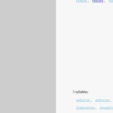
remise
,
replies
,
re
3 syllables:
aphorise
,
aphorize
,
glamourize
,
misadvi