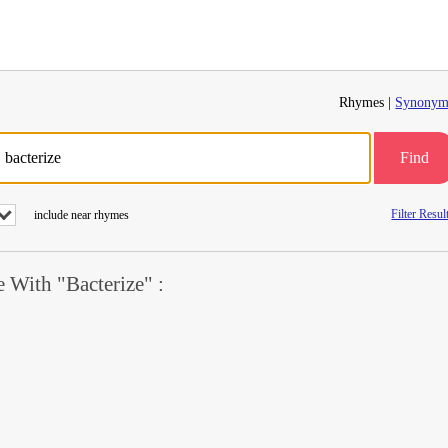
Rhymes |
Synonym
Find
Filter Resul
include near rhymes
With "Bacterize" :