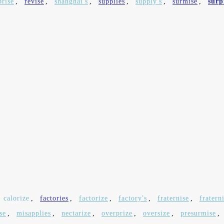
prise
,
revise
,
shanghai's
,
supplies
,
supply's
,
surmise
,
surp
calorize
,
factories
,
factorize
,
factory's
,
fraternise
,
fratern
se
,
misapplies
,
nectarize
,
overprize
,
oversize
,
presurmise
,