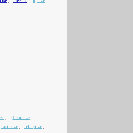
rise
,
unwise
,
upsize
ize
,
glamorize
,
rasterize
,
rebaptize
,