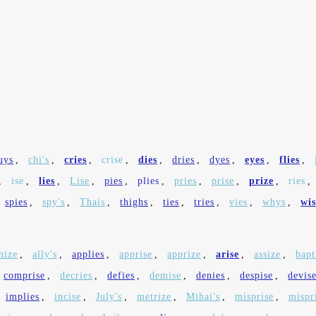
uys
,
chi's
,
cries
,
crise
,
dies
,
dries
,
dyes
,
eyes
,
flies
,
,
ise
,
lies
,
Lise
,
pies
,
plies
,
pries
,
prise
,
prize
,
ries
,
spies
,
spy's
,
Thais
,
thighs
,
ties
,
tries
,
vies
,
whys
,
wis
nize
,
ally's
,
applies
,
apprise
,
apprize
,
arise
,
assize
,
bapt
comprise
,
decries
,
defies
,
demise
,
denies
,
despise
,
devis
implies
,
incise
,
July's
,
metrize
,
Mihai's
,
misprise
,
mispr