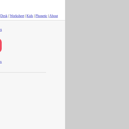
Desk
|
Worksheet
|
Kids
|
Phonetic
|
About
s
ts