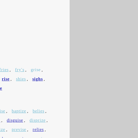
fries
,
fry's
,
grise
,
rise
,
shies
,
sighs
,
e
ise
,
baptize
,
belies
,
e
,
disguise
,
disprize
,
ize
,
previse
,
relies
,