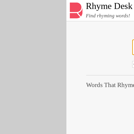
Rhyme Desk
Find rhyming words!
Words That Rhyme 