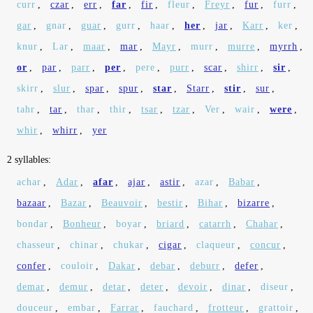
curr
,
czar
,
err
,
far
,
fir
,
fleur
,
Freyr
,
fur
,
furr
,
gar
,
gnar
,
guar
,
gurr
,
haar
,
her
,
jar
,
Karr
,
ker
,
knur
,
Lar
,
maar
,
mar
,
Mayr
,
murr
,
murre
,
myrrh
,
or
,
par
,
parr
,
per
,
pere
,
purr
,
scar
,
shirr
,
sir
,
skirr
,
slur
,
spar
,
spur
,
star
,
Starr
,
stir
,
sur
,
tahr
,
tar
,
thar
,
thir
,
tsar
,
tzar
,
Ver
,
wair
,
were
,
whir
,
whirr
,
yer
2 syllables:
achar
,
Adar
,
afar
,
ajar
,
astir
,
azar
,
Babar
,
bazaar
,
Bazar
,
Beauvoir
,
bestir
,
Bihar
,
bizarre
,
bondar
,
Bonheur
,
boyar
,
briard
,
catarrh
,
Chahar
,
chasseur
,
chinar
,
chukar
,
cigar
,
claqueur
,
concur
,
confer
,
couloir
,
Dakar
,
debar
,
deburr
,
defer
,
demar
,
demur
,
detar
,
deter
,
devoir
,
dinar
,
diseur
,
douceur
,
embar
,
Farrar
,
fauchard
,
frotteur
,
grattoir
,