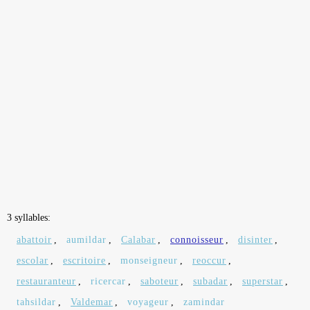
3 syllables:
abattoir
,
aumildar
,
Calabar
,
connoisseur
,
disinter
,
escolar
,
escritoire
,
monseigneur
,
reoccur
,
restauranteur
,
ricercar
,
saboteur
,
subadar
,
superstar
,
tahsildar
,
Valdemar
,
voyageur
,
zamindar