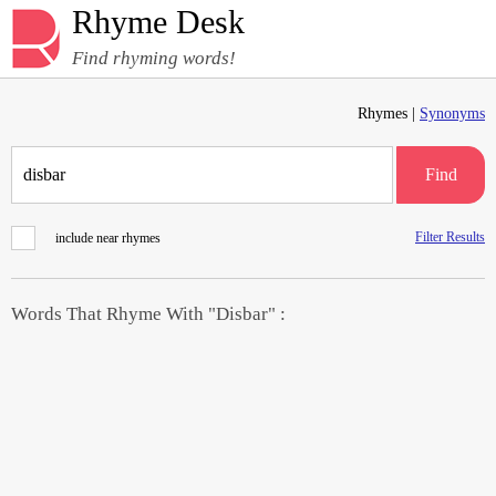
Rhyme Desk
Find rhyming words!
Rhymes |
Synonyms
Find
Filter Results
include near rhymes
Words That Rhyme With "Disbar" :