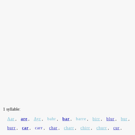
1 syllable:
Aar
,
are
,
Ayr
,
bahr
,
bar
,
barre
,
birr
,
blur
,
bur
,
burr
,
car
,
carr
,
char
,
charr
,
chirr
,
churr
,
cur
,