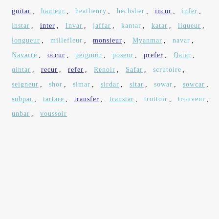
guitar
,
hauteur
,
heathenry
,
hechsher
,
incur
,
infer
,
instar
,
inter
,
Invar
,
jaffar
,
kantar
,
katar
,
liqueur
,
longueur
,
millefleur
,
monsieur
,
Myanmar
,
navar
,
Navarre
,
occur
,
peignoir
,
poseur
,
prefer
,
Qatar
,
qintar
,
recur
,
refer
,
Renoir
,
Safar
,
scrutoire
,
seigneur
,
shor
,
simar
,
sirdar
,
sitar
,
sowar
,
sowcar
,
subpar
,
tartare
,
transfer
,
transtar
,
trottoir
,
trouveur
,
unbar
,
voussoir