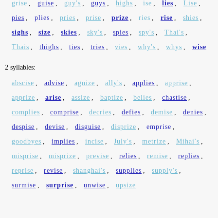
grise
,
guise
,
guy's
,
guys
,
highs
,
ise
,
lies
,
Lise
,
pies
,
plies
,
pries
,
prise
,
prize
,
ries
,
rise
,
shies
,
sighs
,
size
,
skies
,
sky's
,
spies
,
spy's
,
Thai's
,
Thais
,
thighs
,
ties
,
tries
,
vies
,
why's
,
whys
,
wise
2 syllables:
abscise
,
advise
,
agnize
,
ally's
,
applies
,
apprise
,
apprize
,
arise
,
assize
,
baptize
,
belies
,
chastise
,
complies
,
comprise
,
decries
,
defies
,
demise
,
denies
,
despise
,
devise
,
disguise
,
disprize
,
emprise
,
goodbyes
,
implies
,
incise
,
July's
,
metrize
,
Mihai's
,
misprise
,
misprize
,
previse
,
relies
,
remise
,
replies
,
reprise
,
revise
,
shanghai's
,
supplies
,
supply's
,
surmise
,
surprise
,
unwise
,
upsize