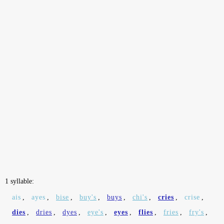
1 syllable:
ais
,
ayes
,
bise
,
buy's
,
buys
,
chi's
,
cries
,
crise
,
dies
,
dries
,
dyes
,
eye's
,
eyes
,
flies
,
fries
,
fry's
,