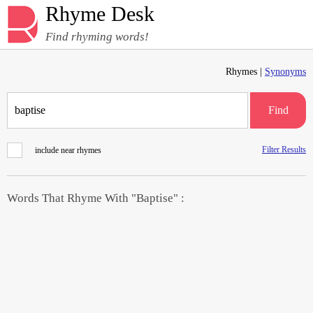
Rhyme Desk
Find rhyming words!
Rhymes |
Synonyms
Find
Filter Results
include near rhymes
Words That Rhyme With "Baptise" :