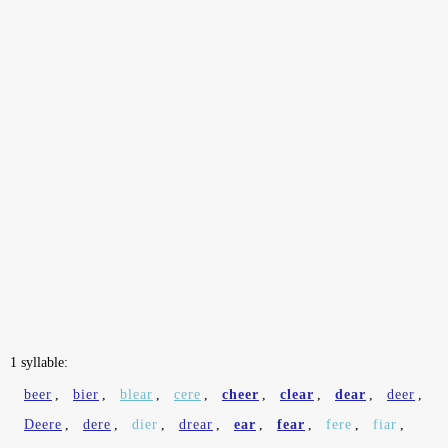
1 syllable:
beer
,
bier
,
blear
,
cere
,
cheer
,
clear
,
dear
,
deer
,
Deere
,
dere
,
dier
,
drear
,
ear
,
fear
,
fere
,
fiar
,