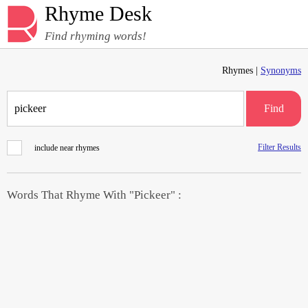
Rhyme Desk
Find rhyming words!
Rhymes |
Synonyms
Find
Filter Results
include near rhymes
Words That Rhyme With "Pickeer" :