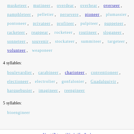
musketeer
,
mutineer
,
overdear
,
overhear
,
overseer
,
pamphleteer
,
pelletier
,
persevere
,
pioneer
,
plumassier
,
pontoneer
,
privateer
,
profiteer
,
pulpiteer
,
puppeteer
,
racketeer
,
reappear
,
rocketeer
,
routineer
,
sloganeer
,
sonneteer
,
souvenir
,
stockateer
,
summiteer
,
targeteer
,
volunteer
,
weaponeer
4 syllables:
boulevardier
,
carabineer
,
charioteer
,
conventioneer
,
electioneer
,
electrolier
,
gonfalonier
,
Guadalquivir
,
harquebusier
,
imagineer
,
reengineer
5 syllables:
bioengineer