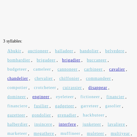
3 syllables:
Abukir
,
auctioneer
,
balladeer
,
bandolier
,
belvedere
,
bombardier
,
brigadeer
,
brigadier
,
buccaneer
,
budgeteer
,
cameleer
,
cannoneer
,
carbineer
,
cavalier
,
chandelier
,
chevalier
,
chiffonier
,
commandeer
,
compotier
,
crotcheteer
,
cuirassier
,
disappear
,
domineer
,
engineer
,
eyeleteer
,
fictioneer
,
financier
,
financiere
,
fusilier
,
gadgeteer
,
garreteer
,
gasolier
,
gazetteer
,
gondolier
,
grenadier
,
hackbuteer
,
halberdier
,
insincere
,
interfere
,
junketeer
,
lavaliere
,
marketeer
,
megathere
,
muffineer
,
muleteer
,
multiyear
,