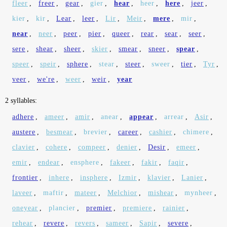
fleer
,
freer
,
gear
,
gier
,
hear
,
heer
,
here
,
jeer
,
kier
,
kir
,
Lear
,
leer
,
Lir
,
Meir
,
mere
,
mir
,
near
,
neer
,
peer
,
pier
,
queer
,
rear
,
sear
,
seer
,
sere
,
shear
,
sheer
,
skier
,
smear
,
sneer
,
spear
,
speer
,
speir
,
sphere
,
stear
,
steer
,
sweer
,
tier
,
Tyr
,
veer
,
we're
,
weer
,
weir
,
year
2 syllables:
adhere
,
ameer
,
amir
,
anear
,
appear
,
arrear
,
Asir
,
austere
,
besmear
,
brevier
,
career
,
cashier
,
chimere
,
clavier
,
cohere
,
compeer
,
denier
,
Desir
,
emeer
,
emir
,
endear
,
ensphere
,
fakeer
,
fakir
,
faqir
,
frontier
,
inhere
,
insphere
,
Izmir
,
klavier
,
Lanier
,
laveer
,
maftir
,
mateer
,
Melchior
,
mishear
,
mynheer
,
oneyear
,
plancier
,
premier
,
premiere
,
rainier
,
rehear
,
revere
,
revers
,
sameer
,
Sapir
,
severe
,