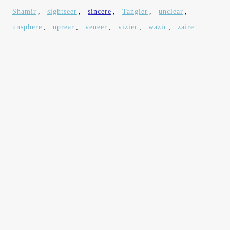
Shamir
,
sightseer
,
sincere
,
Tangier
,
unclear
,
unsphere
,
uprear
,
veneer
,
vizier
,
wazir
,
zaire