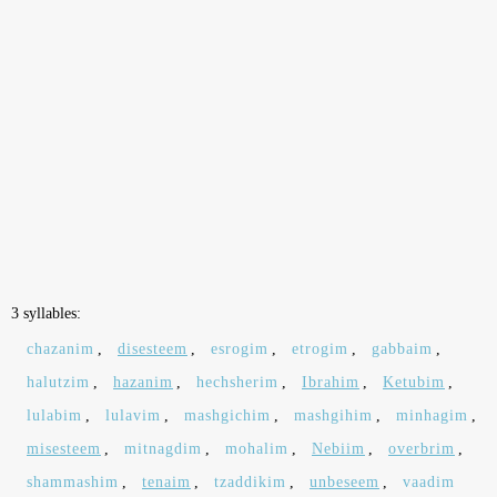
3 syllables:
chazanim
,
disesteem
,
esrogim
,
etrogim
,
gabbaim
,
halutzim
,
hazanim
,
hechsherim
,
Ibrahim
,
Ketubim
,
lulabim
,
lulavim
,
mashgichim
,
mashgihim
,
minhagim
,
misesteem
,
mitnagdim
,
mohalim
,
Nebiim
,
overbrim
,
shammashim
,
tenaim
,
tzaddikim
,
unbeseem
,
vaadim