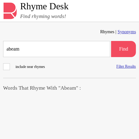
Rhyme Desk
Find rhyming words!
Rhymes |
Synonyms
Find
Filter Results
include near rhymes
Words That Rhyme With "Abeam" :