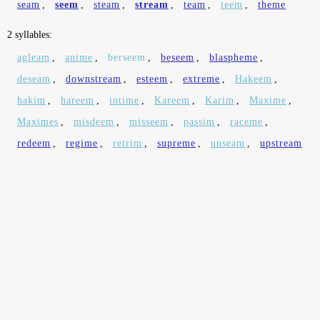
seam
,
seem
,
steam
,
stream
,
team
,
teem
,
theme
2 syllables:
agleam
,
anime
,
berseem
,
beseem
,
blaspheme
,
deseam
,
downstream
,
esteem
,
extreme
,
Hakeem
,
hakim
,
hareem
,
intime
,
Kareem
,
Karim
,
Maxime
,
Maximes
,
misdeem
,
misseem
,
passim
,
raceme
,
redeem
,
regime
,
retrim
,
supreme
,
unseam
,
upstream