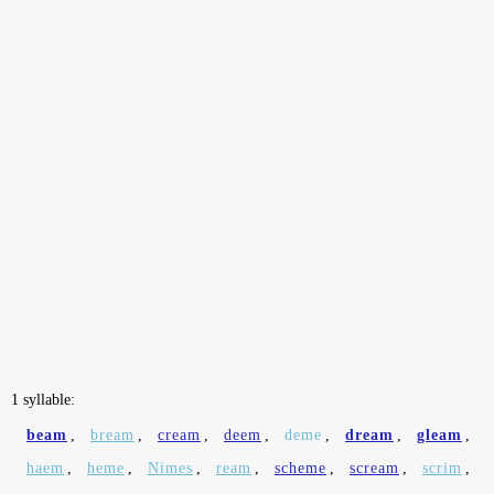
1 syllable:
beam
,
bream
,
cream
,
deem
,
deme
,
dream
,
gleam
,
haem
,
heme
,
Nimes
,
ream
,
scheme
,
scream
,
scrim
,