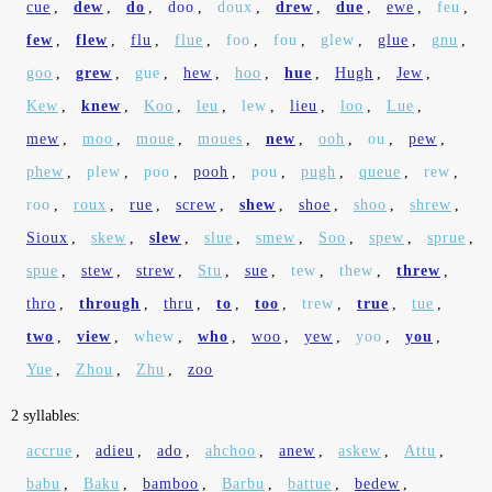
cue
,
dew
,
do
,
doo
,
doux
,
drew
,
due
,
ewe
,
feu
,
few
,
flew
,
flu
,
flue
,
foo
,
fou
,
glew
,
glue
,
gnu
,
goo
,
grew
,
gue
,
hew
,
hoo
,
hue
,
Hugh
,
Jew
,
Kew
,
knew
,
Koo
,
leu
,
lew
,
lieu
,
loo
,
Lue
,
mew
,
moo
,
moue
,
moues
,
new
,
ooh
,
ou
,
pew
,
phew
,
plew
,
poo
,
pooh
,
pou
,
pugh
,
queue
,
rew
,
roo
,
roux
,
rue
,
screw
,
shew
,
shoe
,
shoo
,
shrew
,
Sioux
,
skew
,
slew
,
slue
,
smew
,
Soo
,
spew
,
sprue
,
spue
,
stew
,
strew
,
Stu
,
sue
,
tew
,
thew
,
threw
,
thro
,
through
,
thru
,
to
,
too
,
trew
,
true
,
tue
,
two
,
view
,
whew
,
who
,
woo
,
yew
,
yoo
,
you
,
Yue
,
Zhou
,
Zhu
,
zoo
2 syllables:
accrue
,
adieu
,
ado
,
ahchoo
,
anew
,
askew
,
Attu
,
babu
,
Baku
,
bamboo
,
Barbu
,
battue
,
bedew
,