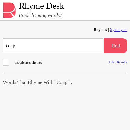
Rhyme Desk
Find rhyming words!
Rhymes |
Synonyms
Find
Filter Results
include near rhymes
Words That Rhyme With "Coup" :