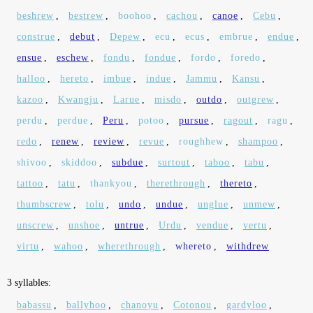
beshrew
,
bestrew
,
boohoo
,
cachou
,
canoe
,
Cebu
,
construe
,
debut
,
Depew
,
ecu
,
ecus
,
embrue
,
endue
,
ensue
,
eschew
,
fondu
,
fondue
,
fordo
,
foredo
,
halloo
,
hereto
,
imbue
,
indue
,
Jammu
,
Kansu
,
kazoo
,
Kwangju
,
Larue
,
misdo
,
outdo
,
outgrew
,
perdu
,
perdue
,
Peru
,
potoo
,
pursue
,
ragout
,
ragu
,
redo
,
renew
,
review
,
revue
,
roughhew
,
shampoo
,
shivoo
,
skiddoo
,
subdue
,
surtout
,
taboo
,
tabu
,
tattoo
,
tatu
,
thankyou
,
therethrough
,
thereto
,
thumbscrew
,
tolu
,
undo
,
undue
,
unglue
,
unmew
,
unscrew
,
unshoe
,
untrue
,
Urdu
,
vendue
,
vertu
,
virtu
,
wahoo
,
wherethrough
,
whereto
,
withdrew
3 syllables:
babassu
,
ballyhoo
,
chanoyu
,
Cotonou
,
gardyloo
,