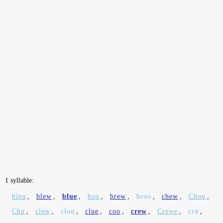
1 syllable:
bleu
,
blew
,
blue
,
boo
,
brew
,
broo
,
chew
,
Chou
,
Chu
,
clew
,
clou
,
clue
,
coo
,
crew
,
Crewe
,
cru
,