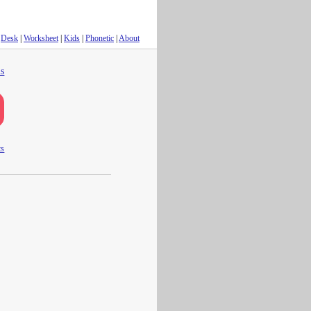
Desk
|
Worksheet
|
Kids
|
Phonetic
|
About
s
ts