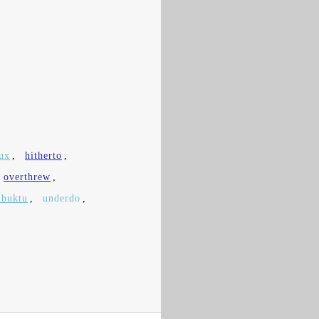
ux
,
hitherto
,
overthrew
,
buktu
,
underdo
,