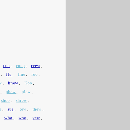
,
coo
,
coup
,
crew
,
,
flu
,
flue
,
foo
,
w
,
knew
,
Koo
,
,
phew
,
plew
,
shoo
,
shrew
,
u
,
sue
,
tew
,
thew
,
,
who
,
woo
,
yew
,