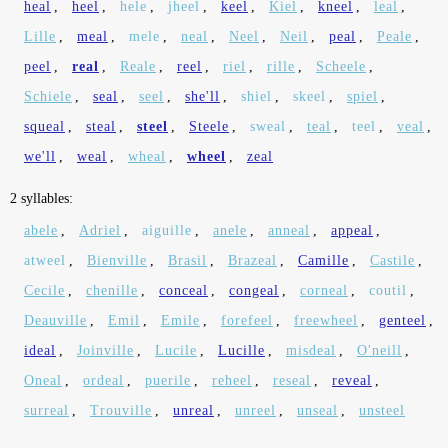
heal
,
heel
,
hele
,
jheel
,
keel
,
Kiel
,
kneel
,
leal
,
Lille
,
meal
,
mele
,
neal
,
Neel
,
Neil
,
peal
,
Peale
,
peel
,
real
,
Reale
,
reel
,
riel
,
rille
,
Scheele
,
Schiele
,
seal
,
seel
,
she'll
,
shiel
,
skeel
,
spiel
,
squeal
,
steal
,
steel
,
Steele
,
sweal
,
teal
,
teel
,
veal
,
we'll
,
weal
,
wheal
,
wheel
,
zeal
2 syllables:
abele
,
Adriel
,
aiguille
,
anele
,
anneal
,
appeal
,
atweel
,
Bienville
,
Brasil
,
Brazeal
,
Camille
,
Castile
,
Cecile
,
chenille
,
conceal
,
congeal
,
corneal
,
coutil
,
Deauville
,
Emil
,
Emile
,
forefeel
,
freewheel
,
genteel
,
ideal
,
Joinville
,
Lucile
,
Lucille
,
misdeal
,
O'neill
,
Oneal
,
ordeal
,
puerile
,
reheel
,
reseal
,
reveal
,
surreal
,
Trouville
,
unreal
,
unreel
,
unseal
,
unsteel