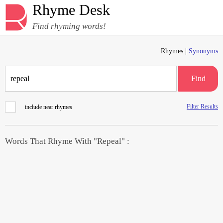
Rhyme Desk
Find rhyming words!
Rhymes |
Synonyms
Find
Filter Results
include near rhymes
Words That Rhyme With "Repeal" :