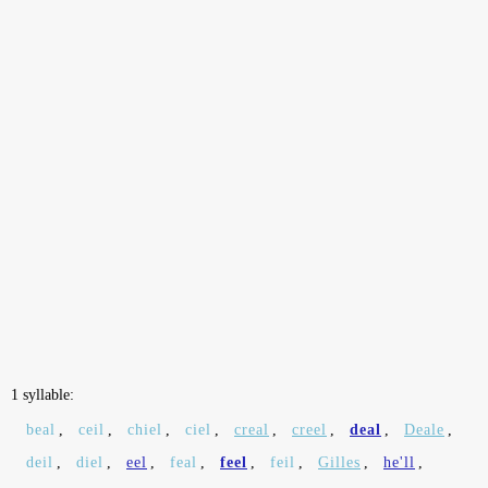
1 syllable:
beal
,
ceil
,
chiel
,
ciel
,
creal
,
creel
,
deal
,
Deale
,
deil
,
diel
,
eel
,
feal
,
feel
,
feil
,
Gilles
,
he'll
,