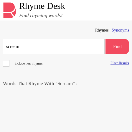
Rhyme Desk
Find rhyming words!
Rhymes |
Synonyms
Find
Filter Results
include near rhymes
Words That Rhyme With "Scream" :