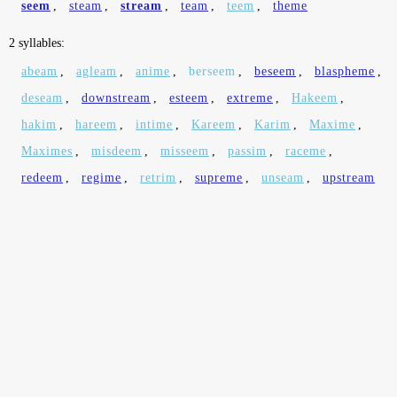
seem
,
steam
,
stream
,
team
,
teem
,
theme
2 syllables:
abeam
,
agleam
,
anime
,
berseem
,
beseem
,
blaspheme
,
deseam
,
downstream
,
esteem
,
extreme
,
Hakeem
,
hakim
,
hareem
,
intime
,
Kareem
,
Karim
,
Maxime
,
Maximes
,
misdeem
,
misseem
,
passim
,
raceme
,
redeem
,
regime
,
retrim
,
supreme
,
unseam
,
upstream