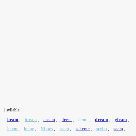
1 syllable:
beam
,
bream
,
cream
,
deem
,
deme
,
dream
,
gleam
,
haem
,
heme
,
Nimes
,
ream
,
scheme
,
scrim
,
seam
,