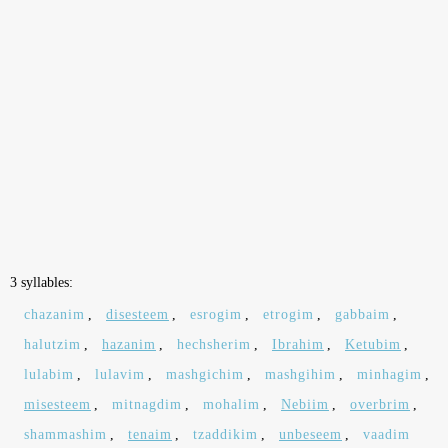
3 syllables:
chazanim
,
disesteem
,
esrogim
,
etrogim
,
gabbaim
,
halutzim
,
hazanim
,
hechsherim
,
Ibrahim
,
Ketubim
,
lulabim
,
lulavim
,
mashgichim
,
mashgihim
,
minhagim
,
misesteem
,
mitnagdim
,
mohalim
,
Nebiim
,
overbrim
,
shammashim
,
tenaim
,
tzaddikim
,
unbeseem
,
vaadim