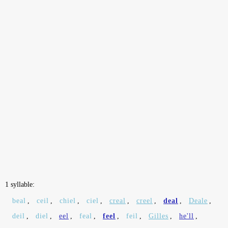
1 syllable:
beal
,
ceil
,
chiel
,
ciel
,
creal
,
creel
,
deal
,
Deale
,
deil
,
diel
,
eel
,
feal
,
feel
,
feil
,
Gilles
,
he'll
,