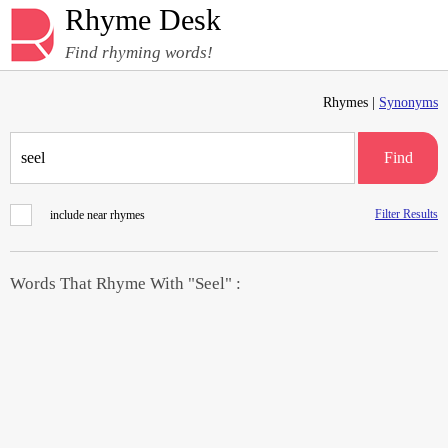
Rhyme Desk
Find rhyming words!
Rhymes |
Synonyms
Find
Filter Results
include near rhymes
Words That Rhyme With "Seel" :