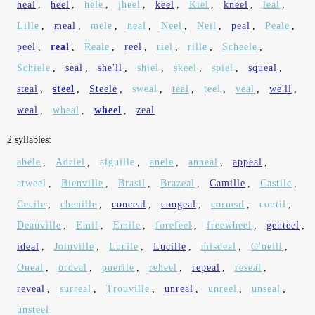
heal
,
heel
,
hele
,
jheel
,
keel
,
Kiel
,
kneel
,
leal
,
Lille
,
meal
,
mele
,
neal
,
Neel
,
Neil
,
peal
,
Peale
,
peel
,
real
,
Reale
,
reel
,
riel
,
rille
,
Scheele
,
Schiele
,
seal
,
she'll
,
shiel
,
skeel
,
spiel
,
squeal
,
steal
,
steel
,
Steele
,
sweal
,
teal
,
teel
,
veal
,
we'll
,
weal
,
wheal
,
wheel
,
zeal
2 syllables:
abele
,
Adriel
,
aiguille
,
anele
,
anneal
,
appeal
,
atweel
,
Bienville
,
Brasil
,
Brazeal
,
Camille
,
Castile
,
Cecile
,
chenille
,
conceal
,
congeal
,
corneal
,
coutil
,
Deauville
,
Emil
,
Emile
,
forefeel
,
freewheel
,
genteel
,
ideal
,
Joinville
,
Lucile
,
Lucille
,
misdeal
,
O'neill
,
Oneal
,
ordeal
,
puerile
,
reheel
,
repeal
,
reseal
,
reveal
,
surreal
,
Trouville
,
unreal
,
unreel
,
unseal
,
unsteel