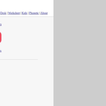
Desk
|
Worksheet
|
Kids
|
Phonetic
|
About
s
ts