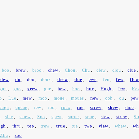
boo
,
brew
,
broo
,
chew
,
Chou
,
Chu
,
clew
,
clou
,
clue
dew
,
do
,
doo
,
doux
,
drew
,
due
,
ewe
,
feu
,
few
,
flew
gnu
,
goo
,
grew
,
gue
,
hew
,
hoo
,
hue
,
Hugh
,
Jew
,
Ke
o
,
Lue
,
mew
,
moo
,
moue
,
moues
,
new
,
ooh
,
ou
,
pew
pugh
,
queue
,
rew
,
roo
,
roux
,
rue
,
screw
,
shew
,
shoe
,
,
slue
,
smew
,
Soo
,
spew
,
sprue
,
spue
,
stew
,
strew
,
St
ugh
,
thru
,
too
,
trew
,
true
,
tue
,
two
,
view
,
whew
,
wh
Zhu
,
zoo