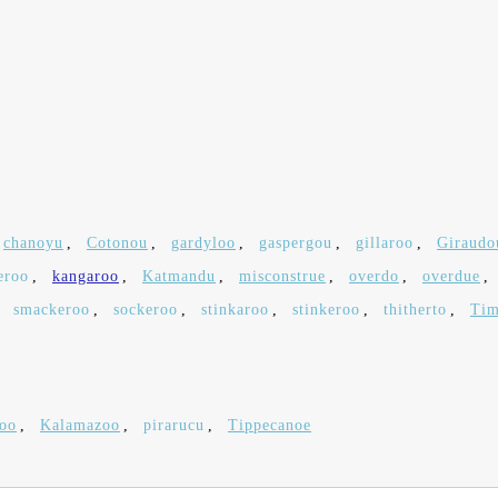
chanoyu
,
Cotonou
,
gardyloo
,
gaspergou
,
gillaroo
,
Giraudo
eroo
,
kangaroo
,
Katmandu
,
misconstrue
,
overdo
,
overdue
,
,
smackeroo
,
sockeroo
,
stinkaroo
,
stinkeroo
,
thitherto
,
Tim
loo
,
Kalamazoo
,
pirarucu
,
Tippecanoe