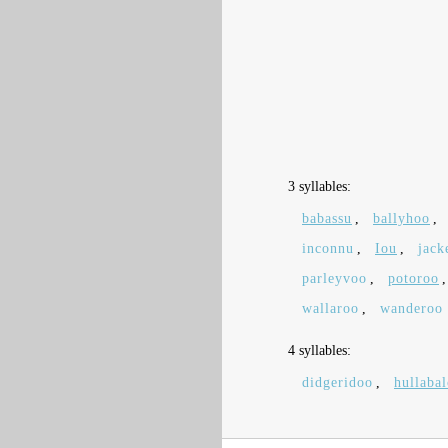
3 syllables:
babassu
,
ballyhoo
,
inconnu
,
Iou
,
jack
parleyvoo
,
potoroo
wallaroo
,
wanderoo
4 syllables:
didgeridoo
,
hullaba