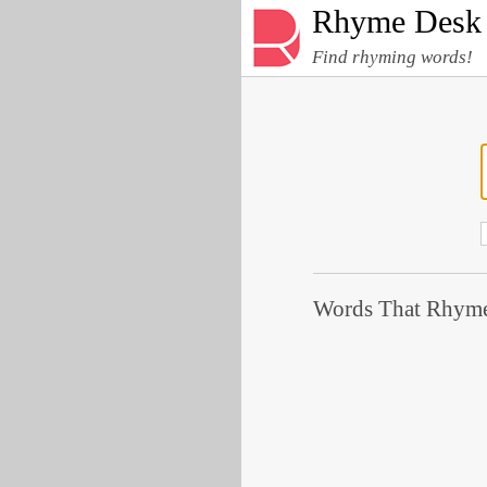
Rhyme Desk
Find rhyming words!
Words That Rhyme