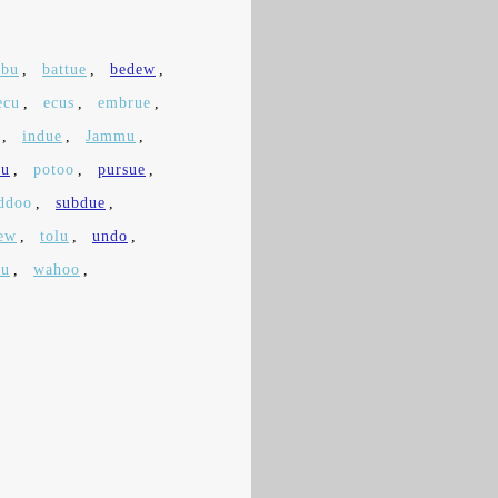
rbu
,
battue
,
bedew
,
ecu
,
ecus
,
embrue
,
,
indue
,
Jammu
,
ru
,
potoo
,
pursue
,
ddoo
,
subdue
,
ew
,
tolu
,
undo
,
tu
,
wahoo
,