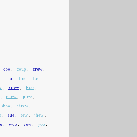
,
coo
,
coup
,
crew
,
,
flu
,
flue
,
foo
,
w
,
knew
,
Koo
,
,
phew
,
plew
,
shoo
,
shrew
,
u
,
sue
,
tew
,
thew
,
o
,
woo
,
yew
,
yoo
,