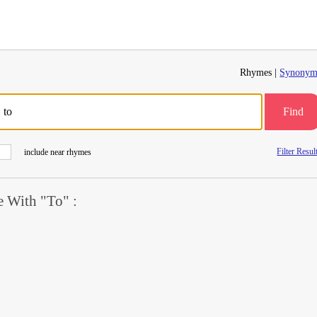
Rhymes |
Synonym
Find
Filter Resul
include near rhymes
 With "To" :