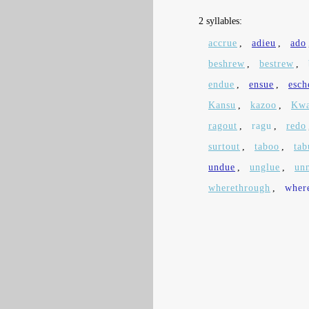
2 syllables:
accrue
,
adieu
,
ado
beshrew
,
bestrew
,
endue
,
ensue
,
esc
Kansu
,
kazoo
,
Kwa
ragout
,
ragu
,
redo
surtout
,
taboo
,
tab
undue
,
unglue
,
un
wherethrough
,
wher