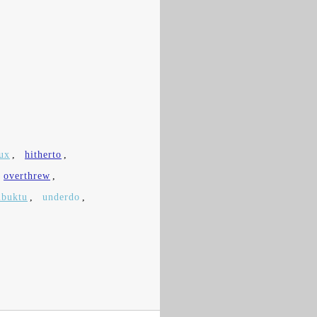
ux
,
hitherto
,
overthrew
,
buktu
,
underdo
,