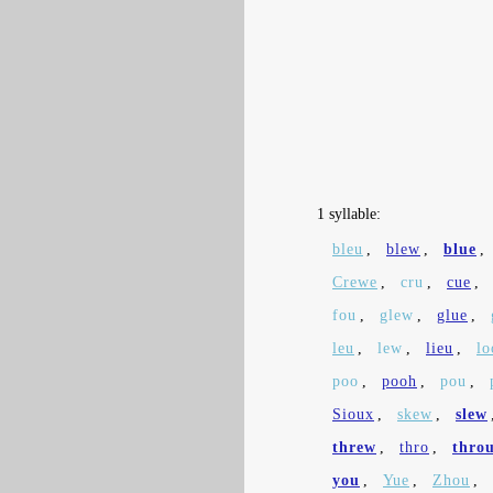
1 syllable:
bleu
,
blew
,
blue
,
Crewe
,
cru
,
cue
,
fou
,
glew
,
glue
,
leu
,
lew
,
lieu
,
lo
poo
,
pooh
,
pou
,
Sioux
,
skew
,
slew
threw
,
thro
,
thro
you
,
Yue
,
Zhou
,