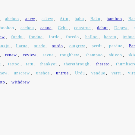
,
ahchoo
,
anew
,
askew
,
Attu
,
babu
,
Baku
,
bamboo
,
Ba
boohoo
,
cachou
,
canoe
,
Cebu
,
construe
,
debut
,
Depew
,
hew
,
fondu
,
fondue
,
fordo
,
foredo
,
halloo
,
hereto
,
imbue
ngju
,
Larue
,
misdo
,
outdo
,
outgrew
,
perdu
,
perdue
,
Pe
,
renew
,
review
,
revue
,
roughhew
,
shampoo
,
shivoo
,
ski
u
,
tattoo
,
tatu
,
thankyou
,
therethrough
,
thereto
,
thumbscr
mew
,
unscrew
,
unshoe
,
untrue
,
Urdu
,
vendue
,
vertu
,
vir
eto
,
withdrew