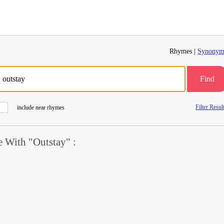
Rhymes |
Synonym
Find
Filter Resul
include near rhymes
 With "Outstay" :