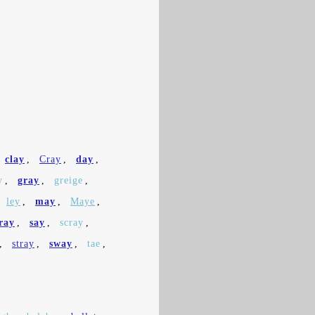
clay
,
Cray
,
day
,
y
,
gray
,
greige
,
ley
,
may
,
Maye
,
ray
,
say
,
scray
,
,
stray
,
sway
,
tae
,