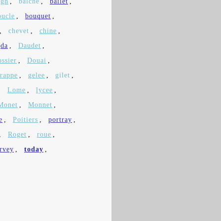
igh
,
balche
,
ballet
,
oucle
,
bouquet
,
,
chevet
,
chine
,
da
,
Daudet
,
ossier
,
Douai
,
frappe
,
gelee
,
gilet
,
,
Lome
,
lycee
,
Monet
,
Monnet
,
e
,
Poitiers
,
portray
,
,
Roget
,
roue
,
rvey
,
today
,