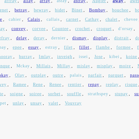
,
affray
,
allay
,
array
,
astay
,
astray
,
Augier
,
away
,
awe
enet
,
betray
,
bewray
,
bidet
,
Binet
,
Bombay
,
bouchee
,
b
fe
,
cahier
,
Calais
,
callais
,
carnet
,
Cathay
,
chalet
,
chevee
day
,
convey
,
corvee
,
Countee
,
crochet
,
croquet
,
d'orsay
,
efray
,
delay
,
deray
,
dernier
,
dismay
,
display
,
distrait
,
d
bay
,
epee
,
essay
,
estray
,
filet
,
fillet
,
flambe
,
formee
,
hooray
,
hurray
,
Imlay
,
inveigh
,
issei
,
Jose
,
kibei
,
koine
nque
,
Mckay
,
Millais
,
Millay
,
mislay
,
misplay
,
moire
,
okay
,
Olay
,
outplay
,
outre
,
palais
,
parfait
,
parquet
,
pass
vey
,
Ramee
,
Rene
,
Renee
,
rentier
,
repay
,
replay
,
risque
te
,
soigne
,
soiree
,
sorbet
,
souffle
,
strathspey
,
stupay
,
su
pet
,
unlay
,
unsay
,
valet
,
Vouvray