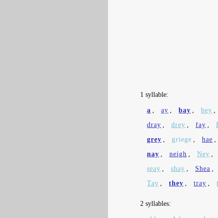
1 syllable:
a
,
ay
,
bay
,
bey
,
dray
,
drey
,
fay
,
grey
,
griege
,
hae
nay
,
neigh
,
Ney
,
seay
,
shay
,
Shea
,
Tay
,
they
,
tray
,
2 syllables: