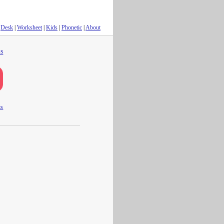
Desk
|
Worksheet
|
Kids
|
Phonetic
|
About
s
ts