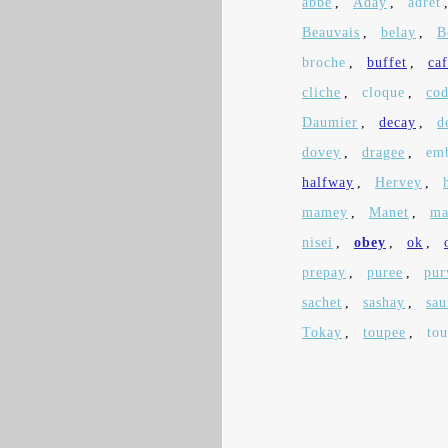
abbe
,
Aday
,
adret
Beauvais
,
belay
,
B
broche
,
buffet
,
ca
cliche
,
cloque
,
co
Daumier
,
decay
,
d
dovey
,
dragee
,
em
halfway
,
Hervey
,
mamey
,
Manet
,
ma
nisei
,
obey
,
ok
,
prepay
,
puree
,
pur
sachet
,
sashay
,
sau
Tokay
,
toupee
,
tou