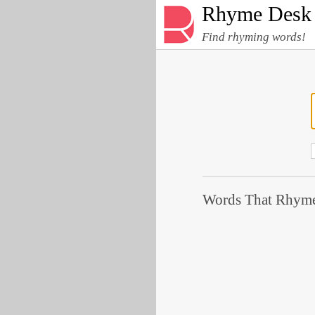
Rhyme Desk
Find rhyming words!
Words That Rhyme