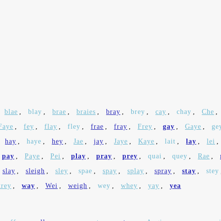
blae
,
blay
,
brae
,
braies
,
bray
,
brey
,
cay
,
chay
,
Che
,
Faye
,
fey
,
flay
,
fley
,
frae
,
fray
,
Frey
,
gay
,
Gaye
,
ge
,
hay
,
haye
,
hey
,
Jae
,
jay
,
Jaye
,
Kaye
,
lait
,
lay
,
lei
,
pay
,
Paye
,
Pei
,
play
,
pray
,
prey
,
quai
,
quey
,
Rae
,
slay
,
sleigh
,
sley
,
spae
,
spay
,
splay
,
spray
,
stay
,
stey
trey
,
way
,
Wei
,
weigh
,
wey
,
whey
,
yay
,
yea