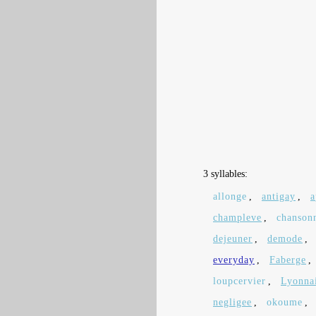
3 syllables:
allonge
,
antigay
,
a
champleve
,
chanson
dejeuner
,
demode
,
everyday
,
Faberge
,
loupcervier
,
Lyonna
negligee
,
okoume
,