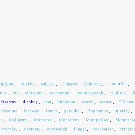
pplique
,
attache
,
cabaret
,
cabasset
,
Cabernet
,
camouflet
,
nier
,
cia
,
cloisonne
,
consomme
,
counterweigh
,
crudites
,
d
disarray
,
disobey
,
dna
,
dubonnet
,
ecarte
,
ecrase
,
Ellamae
faconne
,
faraway
,
fiance
,
galoubet
,
Hogmanay
,
interlay
,
is
,
Mallarme
,
Monterey
,
Monterrey
,
Montpellier
,
Montrach
overplay
,
overstay
,
overweigh
,
Piaget
,
pourparler
,
printan