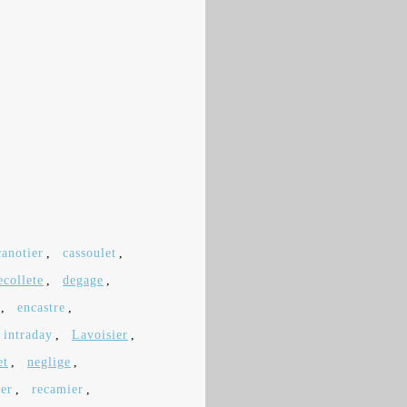
canotier
,
cassoulet
,
ecollete
,
degage
,
,
encastre
,
intraday
,
Lavoisier
,
et
,
neglige
,
ier
,
recamier
,