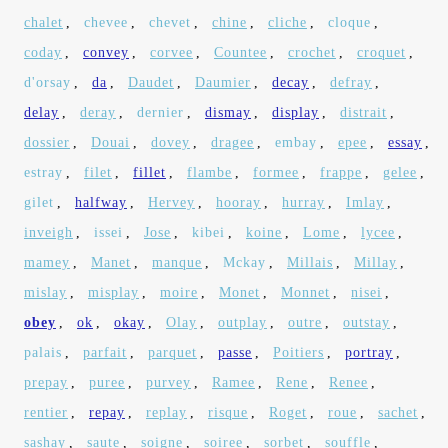
chalet
,
chevee
,
chevet
,
chine
,
cliche
,
cloque
,
coday
,
convey
,
corvee
,
Countee
,
crochet
,
croquet
,
d'orsay
,
da
,
Daudet
,
Daumier
,
decay
,
defray
,
delay
,
deray
,
dernier
,
dismay
,
display
,
distrait
,
dossier
,
Douai
,
dovey
,
dragee
,
embay
,
epee
,
essay
,
estray
,
filet
,
fillet
,
flambe
,
formee
,
frappe
,
gelee
,
gilet
,
halfway
,
Hervey
,
hooray
,
hurray
,
Imlay
,
inveigh
,
issei
,
Jose
,
kibei
,
koine
,
Lome
,
lycee
,
mamey
,
Manet
,
manque
,
Mckay
,
Millais
,
Millay
,
mislay
,
misplay
,
moire
,
Monet
,
Monnet
,
nisei
,
obey
,
ok
,
okay
,
Olay
,
outplay
,
outre
,
outstay
,
palais
,
parfait
,
parquet
,
passe
,
Poitiers
,
portray
,
prepay
,
puree
,
purvey
,
Ramee
,
Rene
,
Renee
,
rentier
,
repay
,
replay
,
risque
,
Roget
,
roue
,
sachet
,
sashay
,
saute
,
soigne
,
soiree
,
sorbet
,
souffle
,