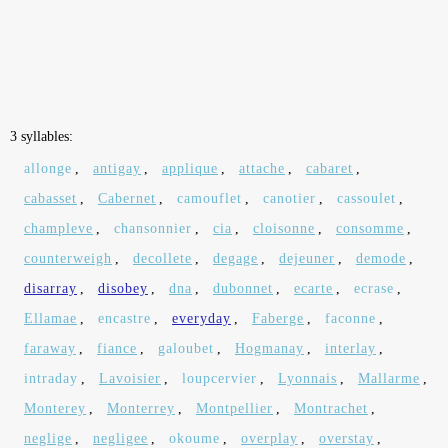
3 syllables:
allonge
,
antigay
,
applique
,
attache
,
cabaret
,
cabasset
,
Cabernet
,
camouflet
,
canotier
,
cassoulet
,
champleve
,
chansonnier
,
cia
,
cloisonne
,
consomme
,
counterweigh
,
decollete
,
degage
,
dejeuner
,
demode
,
disarray
,
disobey
,
dna
,
dubonnet
,
ecarte
,
ecrase
,
Ellamae
,
encastre
,
everyday
,
Faberge
,
faconne
,
faraway
,
fiance
,
galoubet
,
Hogmanay
,
interlay
,
intraday
,
Lavoisier
,
loupcervier
,
Lyonnais
,
Mallarme
,
Monterey
,
Monterrey
,
Montpellier
,
Montrachet
,
neglige
,
negligee
,
okoume
,
overplay
,
overstay
,