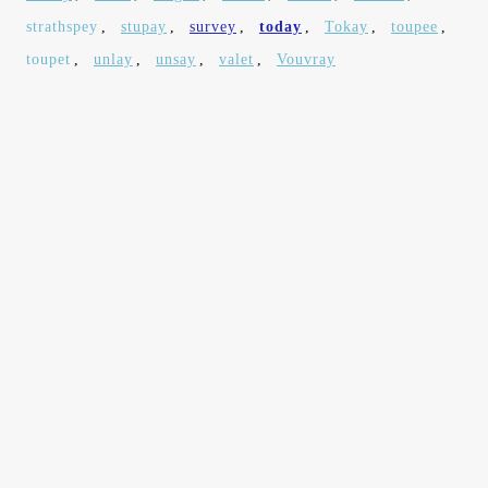
strathspey
,
stupay
,
survey
,
today
,
Tokay
,
toupee
,
toupet
,
unlay
,
unsay
,
valet
,
Vouvray