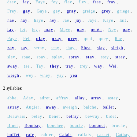
drey
,
fay
,
Faye
,
fey
,
flay
,
fley
,
frae
,
fray
,
Frey
,
gay
,
Gaye
,
gey
,
gray
,
greige
,
grey
,
griege
,
hae
,
hay
,
haye
,
hey
,
Jae
,
jay
,
Jaye
,
Kaye
,
lait
,
lay
,
lei
,
ley
,
may
,
Maye
,
nay
,
neigh
,
Ney
,
pay
,
Paye
,
Pei
,
play
,
pray
,
prey
,
quai
,
quey
,
Rae
,
ray
,
say
,
scray
,
seay
,
shay
,
Shea
,
slay
,
sleigh
,
sley
,
spae
,
spay
,
splay
,
spray
,
stay
,
stey
,
stray
,
sway
,
tae
,
Tay
,
they
,
tray
,
trey
,
way
,
Wei
,
weigh
,
wey
,
whey
,
yay
,
yea
2 syllables:
abbe
,
Aday
,
adret
,
affray
,
allay
,
array
,
astay
,
astray
,
Augier
,
away
,
aweigh
,
balche
,
ballet
,
Beauvais
,
belay
,
Benet
,
betray
,
bewray
,
bidet
,
Binet
,
Bombay
,
bouchee
,
boucle
,
bouquet
,
broche
,
buffet
,
cafe
,
cahier
,
Calais
,
callais
,
carnet
,
Cathay
,