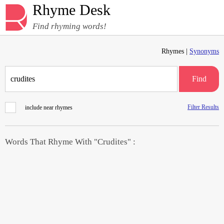
Rhyme Desk
Find rhyming words!
Rhymes |
Synonyms
Find
Filter Results
include near rhymes
Words That Rhyme With "Crudites" :