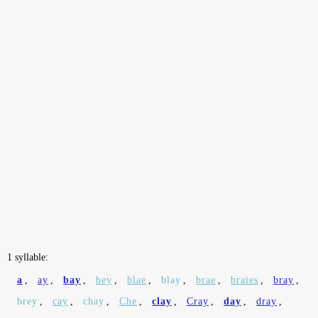
1 syllable:
a
,
ay
,
bay
,
bey
,
blae
,
blay
,
brae
,
braies
,
bray
,
brey
,
cay
,
chay
,
Che
,
clay
,
Cray
,
day
,
dray
,