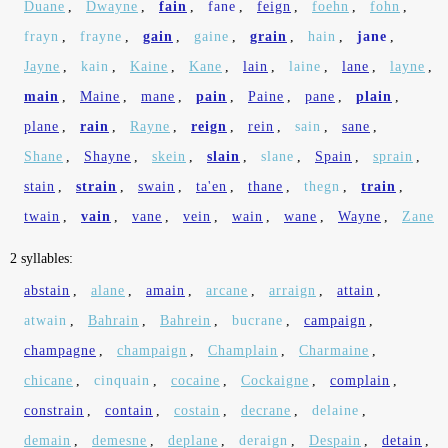
Duane
,
Dwayne
,
fain
,
fane
,
feign
,
foehn
,
fohn
,
frayn
,
frayne
,
gain
,
gaine
,
grain
,
hain
,
jane
,
Jayne
,
kain
,
Kaine
,
Kane
,
lain
,
laine
,
lane
,
layne
,
main
,
Maine
,
mane
,
pain
,
Paine
,
pane
,
plain
,
plane
,
rain
,
Rayne
,
reign
,
rein
,
sain
,
sane
,
Shane
,
Shayne
,
skein
,
slain
,
slane
,
Spain
,
sprain
,
stain
,
strain
,
swain
,
ta'en
,
thane
,
thegn
,
train
,
twain
,
vain
,
vane
,
vein
,
wain
,
wane
,
Wayne
,
Zane
2 syllables:
abstain
,
alane
,
amain
,
arcane
,
arraign
,
attain
,
atwain
,
Bahrain
,
Bahrein
,
bucrane
,
campaign
,
champagne
,
champaign
,
Champlain
,
Charmaine
,
chicane
,
cinquain
,
cocaine
,
Cockaigne
,
complain
,
constrain
,
contain
,
costain
,
decrane
,
delaine
,
demain
,
demesne
,
deplane
,
deraign
,
Despain
,
detain
,