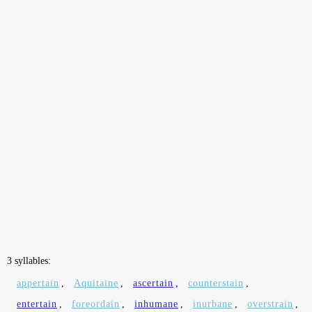
3 syllables:
appertain
,
Aquitaine
,
ascertain
,
counterstain
,
entertain
,
foreordain
,
inhumane
,
inurbane
,
overstrain
,