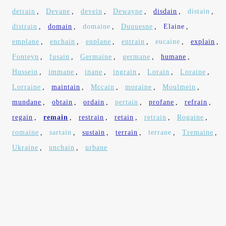
detrain
,
Devane
,
devein
,
Dewayne
,
disdain
,
distain
,
distrain
,
domain
,
domaine
,
Duquesne
,
Elaine
,
emplane
,
enchain
,
enplane
,
entrain
,
eucaine
,
explain
,
Fonteyn
,
fusain
,
Germaine
,
germane
,
humane
,
Hussein
,
immane
,
inane
,
ingrain
,
Lorain
,
Loraine
,
Lorraine
,
maintain
,
Mccain
,
moraine
,
Moulmein
,
mundane
,
obtain
,
ordain
,
pertain
,
profane
,
refrain
,
regain
,
remain
,
restrain
,
retain
,
retrain
,
Rogaine
,
romaine
,
sartain
,
sustain
,
terrain
,
terrane
,
Tremaine
,
Ukraine
,
unchain
,
urbane