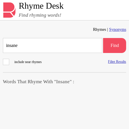
Rhyme Desk
Find rhyming words!
Rhymes |
Synonyms
Find
Filter Results
include near rhymes
Words That Rhyme With "Insane" :