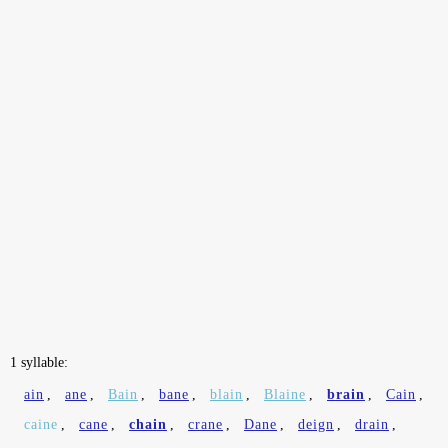
1 syllable:
ain
,
ane
,
Bain
,
bane
,
blain
,
Blaine
,
brain
,
Cain
,
caine
,
cane
,
chain
,
crane
,
Dane
,
deign
,
drain
,