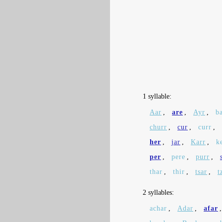
1 syllable:
Aar
,
are
,
Ayr
,
b
churr
,
cur
,
curr
,
her
,
jar
,
Karr
,
k
per
,
pere
,
purr
,
thar
,
thir
,
tsar
,
t
2 syllables:
achar
,
Adar
,
afar