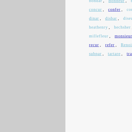
bondar
,
Bonheur
,
concur
,
confer
,
co
dinar
,
disbar
,
dise
heathenry
,
hechsher
millefleur
,
monsieu
recur
,
refer
,
Renoi
subpar
,
tartare
,
tr