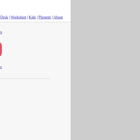
Desk
|
Worksheet
|
Kids
|
Phonetic
|
About
s
ts