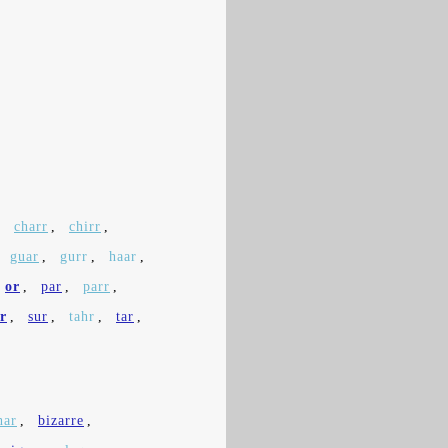
,
charr
,
chirr
,
,
guar
,
gurr
,
haar
,
or
,
par
,
parr
,
ir
,
sur
,
tahr
,
tar
,
har
,
bizarre
,