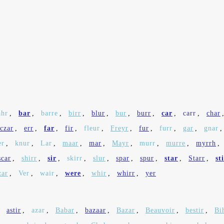
ahr
,
bar
,
barre
,
birr
,
blur
,
bur
,
burr
,
car
,
carr
,
char
czar
,
err
,
far
,
fir
,
fleur
,
Freyr
,
fur
,
furr
,
gar
,
gnar
er
,
knur
,
Lar
,
maar
,
mar
,
Mayr
,
murr
,
murre
,
myrrh
,
scar
,
shirr
,
sir
,
skirr
,
slur
,
spar
,
spur
,
star
,
Starr
,
st
zar
,
Ver
,
wair
,
were
,
whir
,
whirr
,
yer
,
astir
,
azar
,
Babar
,
bazaar
,
Bazar
,
Beauvoir
,
bestir
,
Bi