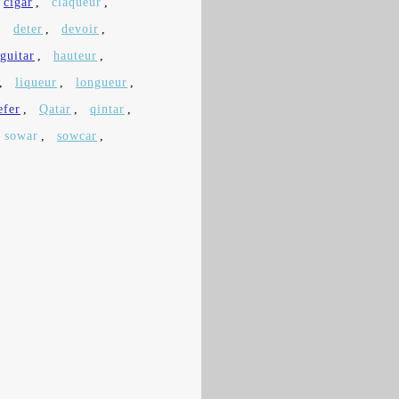
cigar
,
claqueur
,
,
deter
,
devoir
,
guitar
,
hauteur
,
,
liqueur
,
longueur
,
efer
,
Qatar
,
qintar
,
sowar
,
sowcar
,