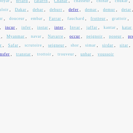
boyar
,
briard
,
catarrh
,
Chahar
,
chasseur
,
chinar
,
chukar
,
uloir
,
Dakar
,
debar
,
deburr
,
defer
,
demar
,
demur
,
detar
ur
,
douceur
,
embar
,
Farrar
,
fauchard
,
frotteur
,
grattoir
,
,
incur
,
infer
,
instar
,
inter
,
Invar
,
jaffar
,
kantar
,
katar
r
,
Myanmar
,
navar
,
Navarre
,
occur
,
peignoir
,
poseur
,
pr
r
,
Safar
,
scrutoire
,
seigneur
,
shor
,
simar
,
sirdar
,
sitar
,
ansfer
,
transtar
,
trottoir
,
trouveur
,
unbar
,
voussoir