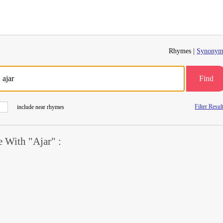
Rhymes |
Synonym
Find
Filter Resul
include near rhymes
 With "Ajar" :