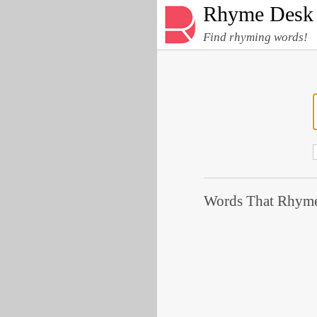
Rhyme Desk
Find rhyming words!
Words That Rhyme